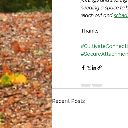
needing a space to bu
reach out and 
sched
Thanks
#CultivateConnect
#SecureAttachmen
Recent Posts