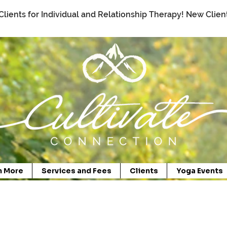
Clients for Individual and Relationship Therapy! New Clie
n More
Services and Fees
Clients
Yoga Events