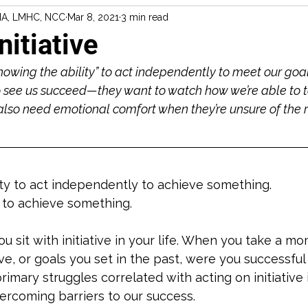
MA, LMHC, NCC
Mar 8, 2021
3 min read
nitiative
owing the ability” to act independently to meet our goal
see us succeed—they want to watch how we’re able to ta
also need emotional comfort when they’re unsure of the 
ity to act independently to achieve something.
 to achieve something. 
u sit with initiative in your life. When you take a mo
e, or goals you set in the past, were you successful 
imary struggles correlated with acting on initiative 
ercoming barriers to our success. 