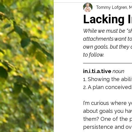
Tommy Lofgren, 
Lacking I
While we must be “sh
attachments want to 
own goals, but they 
to follow. 
in.i.ti.a.tive 
noun
1. Showing the abil
2. A plan conceived
I’m curious where yo
about goals you hav
them? One of the pr
persistence and ov