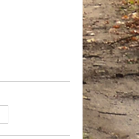
 FILES: VINYASA VAULT