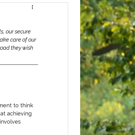
s, our secure 
ke care of our 
road they wish 
ment to think 
at achieving 
involves 