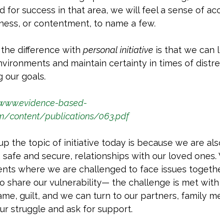
for success in that area, we will feel a sense of a
ness, or contentment, to name a few. 
the difference with 
personal initiative
 is that we can 
ironments and maintain certainty in times of distres
g our goals.
/www.evidence-based-
om/content/publications/063.pdf
up the topic of initiative today is because we are als
, safe and secure, relationships with our loved ones.
ents where we are challenged to face issues togeth
 to share our vulnerability— the challenge is met with 
hame, guilt, and we can turn to our partners, family 
ur struggle and ask for support. 