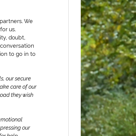
 partners. We 
or us. 
ty, doubt, 
 conversation 
n to go in to 
s, our secure 
ke care of our 
road they wish 
emotional 
xpressing our 
or help, 