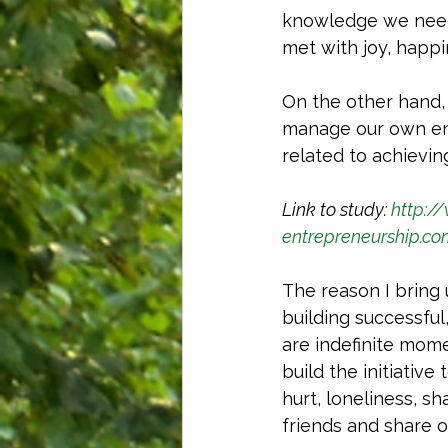
knowledge we need 
met with joy, happi
On the other hand, 
manage our own env
related to achievin
Link to study: 
http:/
entrepreneurship.c
The reason I bring 
building successful
are indefinite mom
build the initiative
hurt, loneliness, s
friends and share o