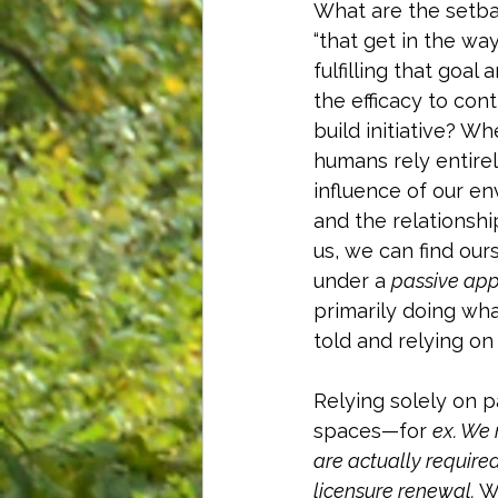
What are the setba
“that get in the way
fulfilling that goal 
the efficacy to cont
build initiative? W
humans rely entirel
influence of our e
and the relationshi
us, we can find ours
under a 
passive ap
primarily doing wha
told and relying o
Relying solely on p
spaces—for 
ex. We 
are actually require
licensure renewal.
 W