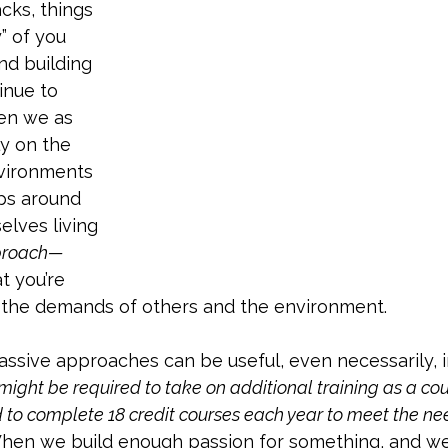
cks, things 
” of you 
and building 
inue to 
hen we as 
y on the 
nvironments 
ps around 
elves living 
proach— 
t you’re 
n the demands of others and the environment. 
assive approaches can be useful, even necessarily, in
might be required to take on additional training as a co
d to complete 18 credit courses each year to meet the nee
hen we build enough passion for something, and we