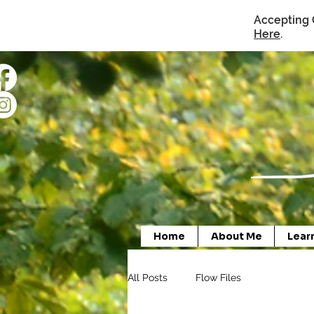
Accepting 
Here
.
Home
About Me
Lear
All Posts
Flow Files