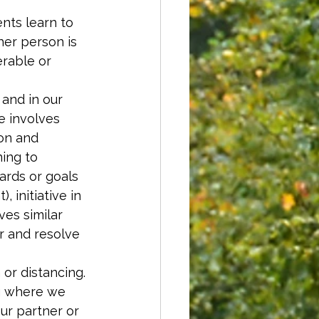
ents learn to 
er person is 
rable or 
 and in our 
ve involves 
on and 
ing to 
ards or goals 
 initiative in 
ves similar 
r and resolve 
or distancing. 
g where we 
ur partner or 