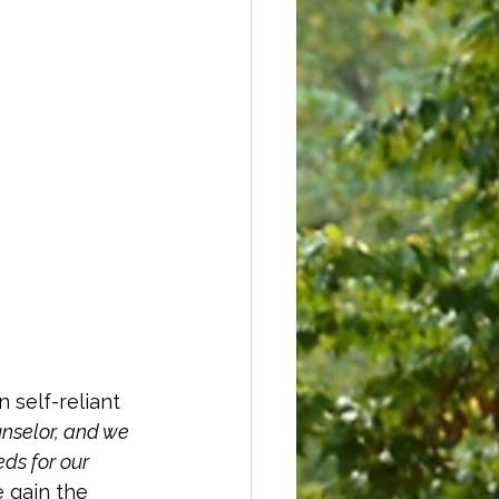
 self-reliant 
unselor, and we 
ds for our 
 gain the 