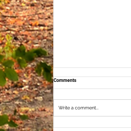
Comments
Write a comment...
Cultivating Secure