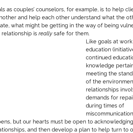
ls as couples’ counselors, for example, is to help cli
nother and help each other understand what the oth
ate, what might be getting in the way of being vulne
relationship is 
really
 safe for them. 
Like goals at work
education (initiati
continued educati
knowledge pertain
meeting the stand
of the environment),
relationships invol
demands for repai
during times of 
miscommunication 
appens, but our hearts must be open to acknowledgin
ationships, and then develop a plan to help turn to o