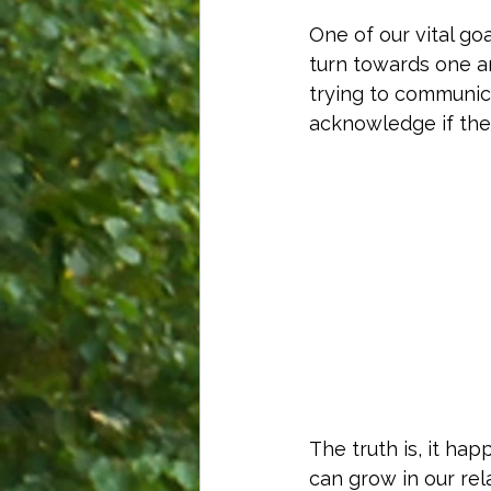
One of our vital goa
turn towards one a
trying to communic
acknowledge if the 
The truth is, it h
can grow in our rel