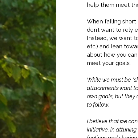
help them meet the
When falling short 
don’t want to rely 
Instead, we want t
etc.) and lean towa
about how you can 
meet your goals. 
While we must be “sh
attachments want to 
own goals, but they 
to follow. 
I believe that we can
initiative, in attuni
feelings and sharing 