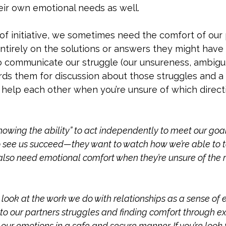
ir own emotional needs as well. 
of initiative, we sometimes need the comfort of our
entirely on the solutions or answers they might have f
o communicate our struggle (our unsureness, ambigui
rds them for discussion about those struggles and a
help each other when you’re unsure of which directio
owing the ability” to act independently to meet our goal
see us succeed—they want to watch how we’re able to ta
also need emotional comfort when they’re unsure of the 
 look at the work we do with relationships as a sense of 
ng to our partners struggles and finding comfort through e
our emotions in a safe and secure manner. If you’re look f