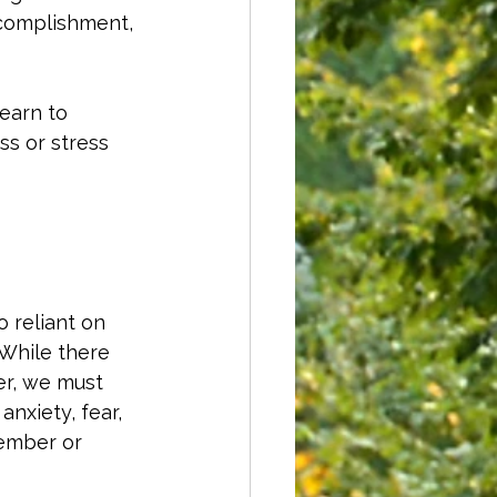
ccomplishment, 
learn to 
s or stress 
o reliant on 
 While there 
er, we must 
anxiety, fear, 
member or 