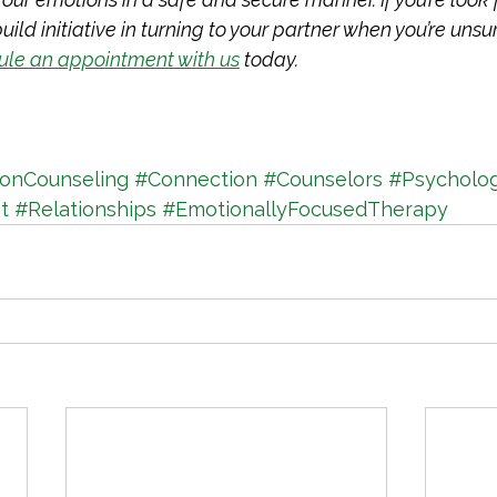
ild initiative in turning to your partner when you’re unsu
ule an appointment with us
 today. 
ionCounseling
#Connection
#Counselors
#Psycholo
t
#Relationships
#EmotionallyFocusedTherapy