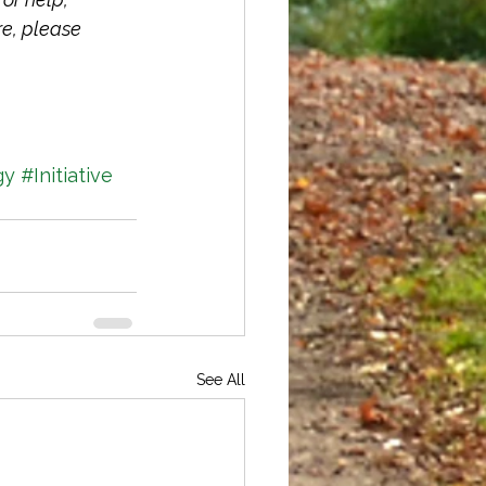
re, please 
gy
#Initiative
See All