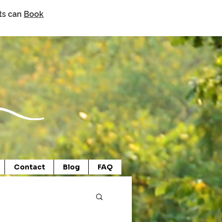
nts can
Book
Contact
Blog
FAQ