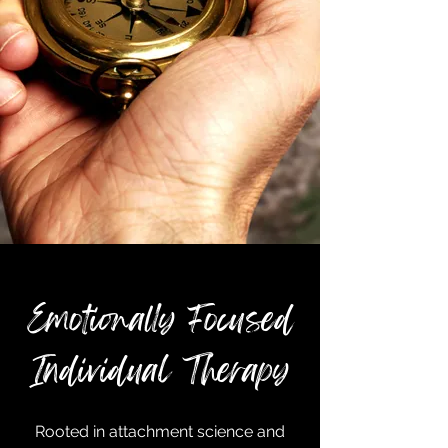
Emotionally Focused
Individual Therapy
Rooted in attachment science and