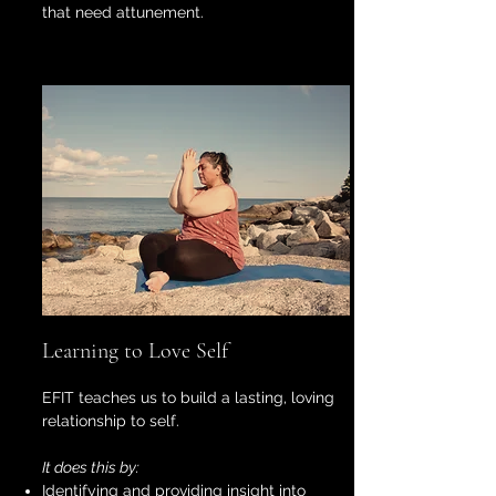
that need attunement.
Learning to Love Self
EFIT teaches us to build a lasting, loving
relationship to self.
It does this by:
Identifying and providing insight into