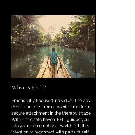
What is EFIT?
Emotionally Focused Individual Therapy
(EFIT) operates from a point of modeling
secure attachment in the therapy space.
Within this safe haven, EFIT guides you
into your own emotional world with the
intention to reconnect with parts of self