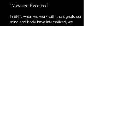
"Message Received"
In EFIT, when we work with the signals our
mind and body have internalized, we
provide space to process through and
gain clarity around experiences we've
carried —sometimes for years— and
create confidence around handling the
distress. These signals are softened and
distilled in session. Together, we can
navigate how to address the messages
around trauma, shame, disconnect, or
unresolved pain.
Validate and Accept
By bringing awareness to those feelings,
clients are then able validate and accept
their feelings. By learning to trust and
show up for parts of themselves, they