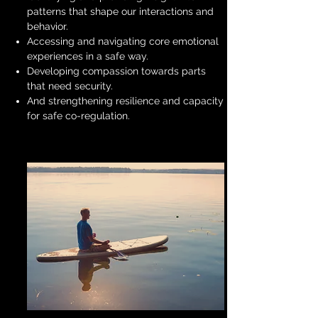
patterns that shape our interactions and
behavior.
Accessing and navigating core emotional
experiences in a safe way.
Developing compassion towards parts
that need security.
And strengthening resilience and capacity
for safe co-regulation.