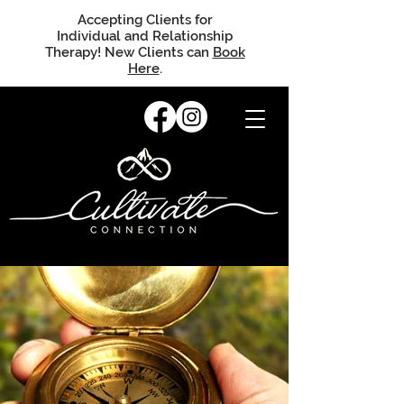
Accepting Clients for
Individual and Relationship
Therapy! New Clients can
Book
Here
.