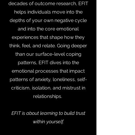
decades of outcome research, EFIT
helps individuals move into the
depths of your own negative cycle
and into the core emotional
experiences that shape how they
think, feel, and relate. Going deeper
than our surface-level coping
patterns, EFIT dives into the
emotional processes that impact
patterns of anxiety, loneliness, self-
criticism, isolation, and mistrust in
relationships.
EFIT is about learning to build trust
within yourself.