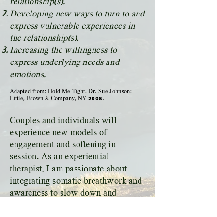
relationship(s).
Developing new ways to turn to and
express vulnerable experiences in
the relationship(s).
Increasing the willingness to
express underlying needs and
emotions.
Adapted from: Hold Me Tight, Dr. Sue Johnson;
Little, Brown & Company, NY
2008
.
Couples and individuals will
experience new models of
engagement and softening in
session. As an experiential
therapist, I am passionate about
integrating somatic breathwork and
awareness to slow down and
develop new patterns for sitting