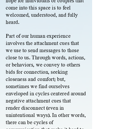
hope for individuals or couples that
come into this space is to feel
welcomed, understood, and fully
heard.
Part of our human experience
involves the attachment cues that
we use to send messages to those
close to us. Through words, actions,
or behaviors, we convey to others
bids for connection, seeking
closeness and comfort; but,
sometimes we find ourselves
enveloped in cycles centered around
negative attachment cues that
render disconnect (even in
unintentional ways). In other words,
there can be cycles of