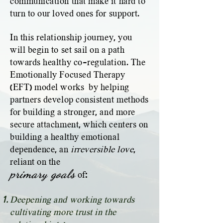
communication that make it hard to
turn to our loved ones for support.
In this relationship journey, you
will begin to set sail on a path
towards healthy co-regulation. The
Emotionally Focused Therapy
(EFT) model works by helping
partners develop consistent methods
for building a stronger, and more
secure attachment, which centers on
building a healthy emotional
dependence,
an
irreversible love
,
reliant on the
primary goals
:
of
Deepening and working towards
cultivating more trust in the