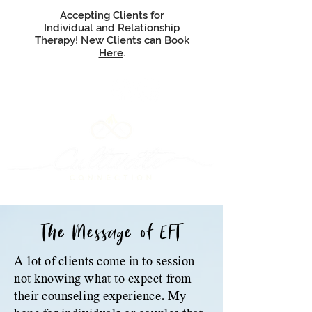
Accepting Clients for
Individual and Relationship
Therapy! New Clients can
Book
Here
.
The Message of EFT
A lot of clients come in to session
not knowing what to expect from
their counseling experience. My