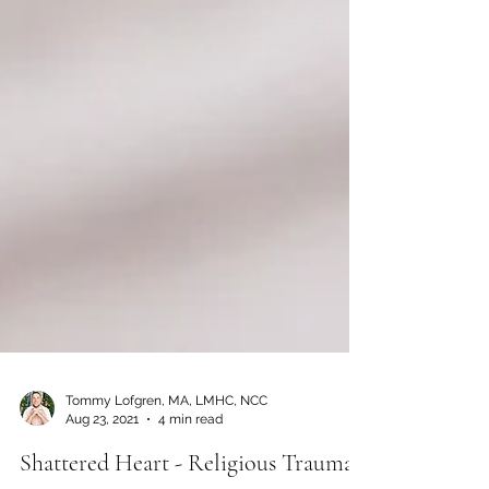
Tommy Lofgren, MA, LMHC, NCC
Aug 23, 2021
4 min read