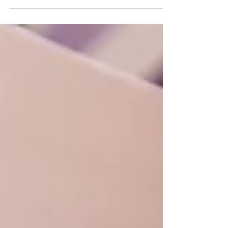
push past the ongoing rainfall as you move...