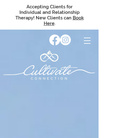
Accepting Clients for
Individual and Relationship
Therapy! New Clients can
Book
Here
.