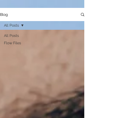
Blog
All Posts
All Posts
Flow Files