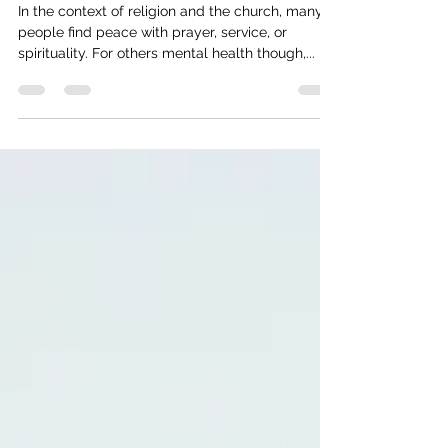
Shattered Heart - Religious Trauma
In the context of religion and the church, many
people find peace with prayer, service, or
spirituality. For others mental health though,...