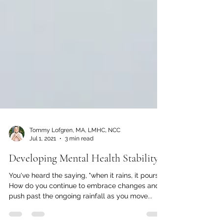
Tommy Lofgren, MA, LMHC, NCC
Jul 1, 2021
3 min read
Developing Mental Health Stability
You've heard the saying, "when it rains, it pours."
How do you continue to embrace changes and