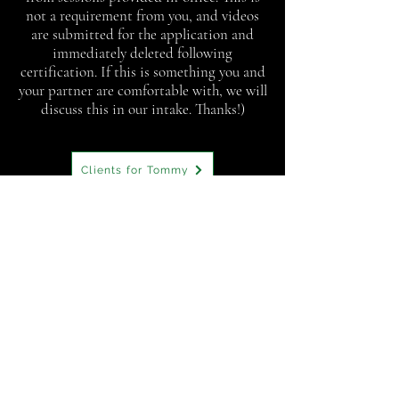
not a requirement from you, and videos
are submitted for the application and
immediately deleted following
certification. If this is something you and
your partner are comfortable with, we will
discuss this in our intake. Thanks!)
Clients for Tommy
1846 Terminal Dr
Richland, WA 99354
Phone:
(509) 761-9648
Tommy@CultivateConnectionCounseling.com