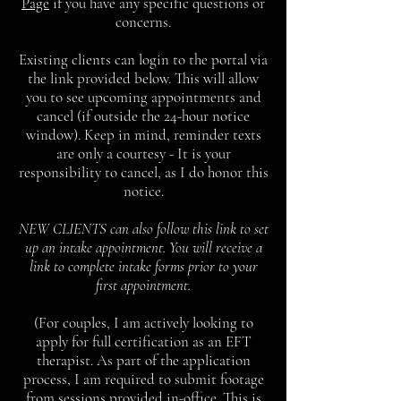
Page
if you have any specific questions or
concerns.
Existing clients can login to the portal via
the link provided below. This will allow
you to see upcoming appointments and
cancel (if outside the 24-hour notice
window). Keep in mind, reminder texts
are only a courtesy - It is your
responsibility to cancel, as I do honor this
notice.
NEW CLIENTS can also follow this link to set
up an intake appointment. You will receive a
link to complete intake forms prior to your
first appointment.
(For couples, I am actively looking to
apply for full certification as an EFT
therapist. As part of the application
process, I am required to submit footage
from sessions provided in-office. This is