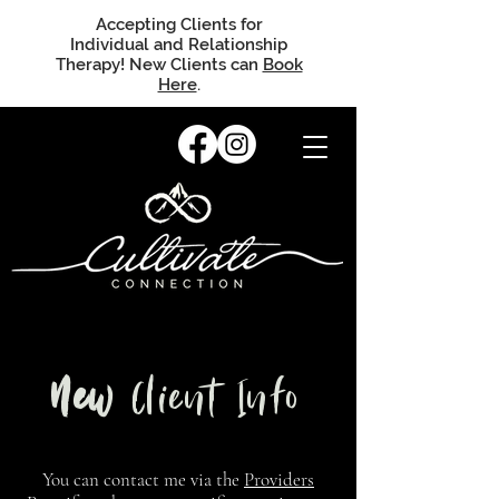
Accepting Clients for
Individual and Relationship
Therapy! New Clients can
Book
Here
.
New
Client Info
You can contact me via the
Providers