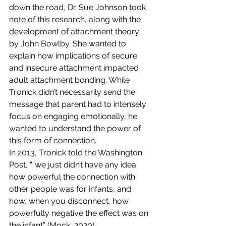
down the road, Dr. Sue Johnson took 
note of this research, along with the 
development of attachment theory 
by John Bowlby. She wanted to 
explain how implications of secure 
and insecure attachment impacted 
adult attachment bonding. While 
Tronick didn’t necessarily send the 
message that parent had to intensely 
focus on engaging emotionally, he 
wanted to understand the power of 
this form of connection. 
In 2013, Tronick told the Washington 
Post, ““we just didn’t have any idea 
how powerful the connection with 
other people was for infants, and 
how, when you disconnect, how 
powerfully negative the effect was on 
the infant” (Mock, 2020). 