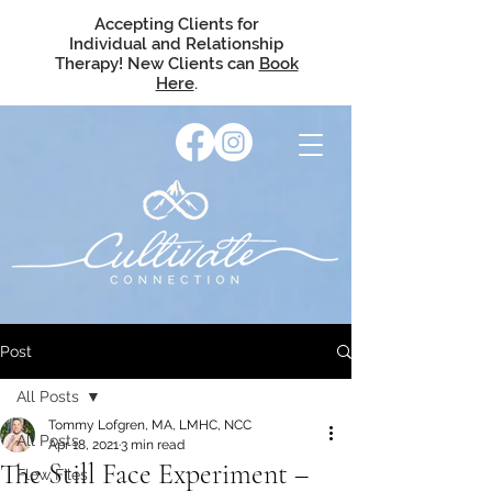
Accepting Clients for
Individual and Relationship
Therapy! New Clients can
Book
Here
.
Post
All Posts
Tommy Lofgren, MA, LMHC, NCC
All Posts
Apr 18, 2021
3 min read
The Still Face Experiment –
Flow Files