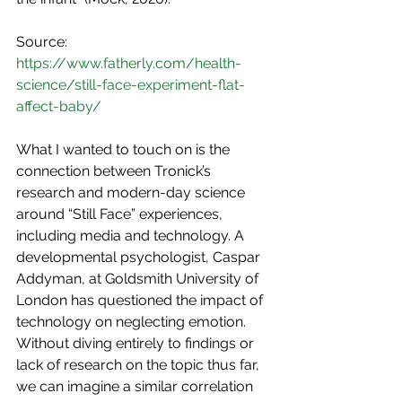
Source: 
https://www.fatherly.com/health-
science/still-face-experiment-flat-
affect-baby/
What I wanted to touch on is the 
connection between Tronick’s 
research and modern-day science 
around “Still Face” experiences, 
including media and technology. A 
developmental psychologist, Caspar 
Addyman, at Goldsmith University of 
London has questioned the impact of 
technology on neglecting emotion. 
Without diving entirely to findings or 
lack of research on the topic thus far, 
we can imagine a similar correlation 