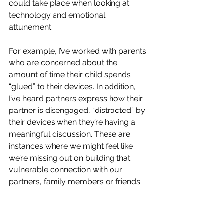
could take place when looking at 
technology and emotional 
attunement. 
For example, I’ve worked with parents 
who are concerned about the 
amount of time their child spends 
“glued” to their devices. In addition, 
I’ve heard partners express how their 
partner is disengaged, “distracted” by 
their devices when they’re having a 
meaningful discussion. These are 
instances where we might feel like 
we’re missing out on building that 
vulnerable connection with our 
partners, family members or friends. 