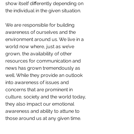
show itself differently depending on 
the individual in the given situation.
We are responsible for building 
awareness of ourselves and the 
environment around us. We live in a 
world now where, just as we’ve 
grown, the availability of other 
resources for communication and 
news has grown tremendously as 
well. While they provide an outlook 
into awareness of issues and 
concerns that are prominent in 
culture, society and the world today, 
they also impact our emotional 
awareness and ability to attune to 
those around us at any given time. 
When you read this short blog on the 