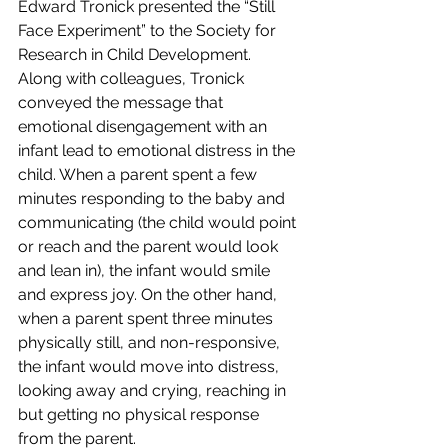
Edward Tronick presented the “Still 
Face Experiment” to the 
Society for 
Research in Child Development
. 
Along with colleagues, Tronick 
conveyed the message that 
emotional disengagement with an 
infant lead to emotional distress in the 
child. When a parent spent a few 
minutes responding to the baby and 
communicating (the child would point 
or reach and the parent would look 
and lean in), the infant would smile 
and express joy. On the other hand, 
when a parent spent three minutes 
physically still, and non-responsive, 
the infant would move into distress, 
looking away and crying, reaching in 
but getting no physical response 
from the parent.