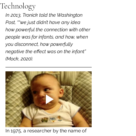
Technology
In 2013, Tronick told the Washington 
Post, ““we just didn’t have any idea 
how powerful the connection with other 
people was for infants, and how, when 
you disconnect, how powerfully 
negative the effect was on the infant” 
(Mock, 2020). 
In 1975, a researcher by the name of 