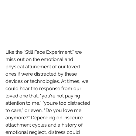
Like the “Still Face Experiment,” we 
miss out on the emotional and 
physical attunement of our loved 
ones if we’re distracted by these 
devices or technologies. At times, we 
could hear the response from our 
loved one that, “you’re not paying 
attention to me,” “you’re too distracted 
to care,” or even, “Do you love me 
anymore?” Depending on insecure 
attachment cycles and a history of 
emotional neglect, distress could 