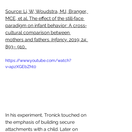
Source: Li, W, Woudstra, MJ, Branger, 
MCE, et al. The effect of the still‐face 
paradigm on infant behavior: A cross‐
cultural comparison between 
mothers and fathers. 
Infancy
. 2019; 24: 
893– 910. 
https://www.youtube.com/watch?
v=apzXGEbZht0
In his experiment, Tronick touched on 
the emphasis of building secure 
attachments with a child. Later on 