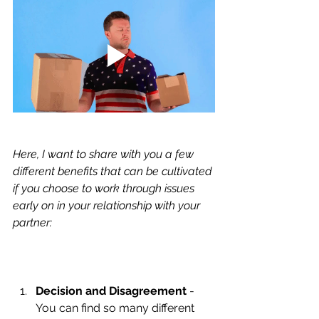
Here, I want to share with you a few 
different benefits that can be cultivated 
if you choose to work through issues 
early on in your relationship with your 
partner:
Decision and Disagreement
 - 
You can find so many different 