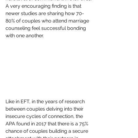
A very encouraging finding is that 
newer studies are sharing how 70-
80% of couples who attend marriage 
counseling feel successful bonding 
with one another. 
Like in EFT, in the years of research 
between couples delving into their 
insecure cycles of connection, the 
APA found in 2017 that there is a 75% 
chance of couples building a secure 