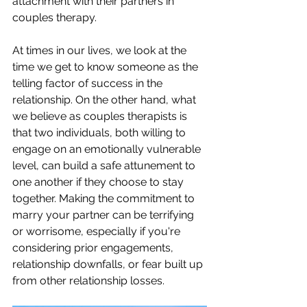
attachment with their partners in 
couples therapy. 
At times in our lives, we look at the 
time we get to know someone as the 
telling factor of success in the 
relationship. On the other hand, what 
we believe as couples therapists is 
that two individuals, both willing to 
engage on an emotionally vulnerable 
level, can build a safe attunement to 
one another if they choose to stay 
together. Making the commitment to 
marry your partner can be terrifying 
or worrisome, especially if you're 
considering prior engagements, 
relationship downfalls, or fear built up 
from other relationship losses. 