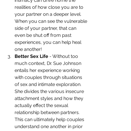
intimacy can drive home the 
realities of how close you are to 
your partner on a deeper level. 
When you can see the vulnerable 
side of your partner, that can 
even be shut off from past 
experiences, you can help heal 
one another!
Better Sex Life
 - Without too 
much context, Dr. Sue Johnson 
entails her experience working 
with couples through situations 
of sex and intimate exploration. 
She divides the various insecure 
attachment styles and how they 
actually effect the sexual 
relationship between partners. 
This can ultimately help couples 
understand one another in prior 