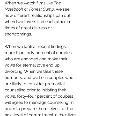
When we watch films like 
The 
Notebook
 or 
Forrest Gump
, we see 
how different relationships pan out 
when two lovers find each other in 
times of great distress or 
shortcomings. 
When we look at recent findings, 
more than forty percent of couples 
who are engaged and make their 
vows for eternal love end up 
divorcing. When we take these 
numbers, and we tie in couples who 
are likely to consider premarital 
counseling prior to initiating their 
vows, forty-four percent of couples 
will agree to marriage counseling, in 
order to prepare themselves for the 
next level of commitment in their lives. 