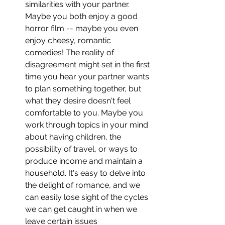
similarities with your partner. 
Maybe you both enjoy a good 
horror film -- maybe you even 
enjoy cheesy, romantic 
comedies! The reality of 
disagreement might set in the first 
time you hear your partner wants 
to plan something together, but 
what they desire doesn't feel 
comfortable to you. Maybe you 
work through topics in your mind 
about having children, the 
possibility of travel, or ways to 
produce income and maintain a 
household. It's easy to delve into 
the delight of romance, and we 
can easily lose sight of the cycles 
we can get caught in when we 
leave certain issues 