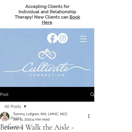
Accepting Clients for
Individual and Relationship
Therapy! New Clients can
Book
Here
.
Post
All Posts
Tommy Lofgren, MA, LMHC, NCC
All Posts
Jun 11, 2021
4 min read
Before I Walk the Aisle -
Flow Files