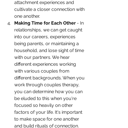
attachment experiences and 
cultivate a closer connection with 
one another. 
Making Time for Each Other
 - In 
relationships, we can get caught 
into our careers, experiences 
being parents, or maintaining a 
household, and lose sight of time 
with our partners. We hear 
different experiences working 
with various couples from 
different backgrounds. When you 
work through couples therapy, 
you can determine how you can 
be eluded to this when you're 
focused so heavily on other 
factors of your life. It's important 
to make space for one another 
and build rituals of connection. 