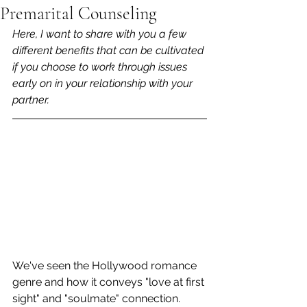
Premarital Counseling
Here, I want to share with you a few 
different benefits that can be cultivated 
if you choose to work through issues 
early on in your relationship with your 
partner.
We've seen the Hollywood romance 
genre and how it conveys "love at first 
sight" and "soulmate" connection. 