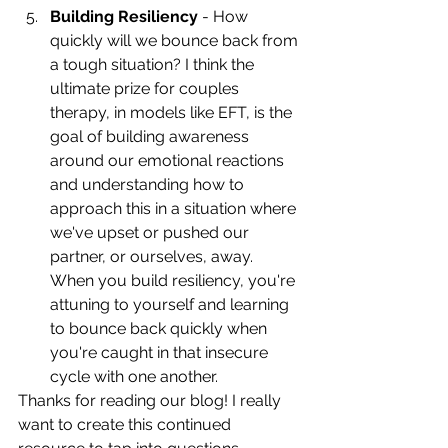
Building Resiliency
 - How 
quickly will we bounce back from 
a tough situation? I think the 
ultimate prize for couples 
therapy, in models like EFT, is the 
goal of building awareness 
around our emotional reactions 
and understanding how to 
approach this in a situation where 
we've upset or pushed our 
partner, or ourselves, away. 
When you build resiliency, you're 
attuning to yourself and learning 
to bounce back quickly when 
you're caught in that insecure 
cycle with one another. 
Thanks for reading our blog! I really 
want to create this continued 