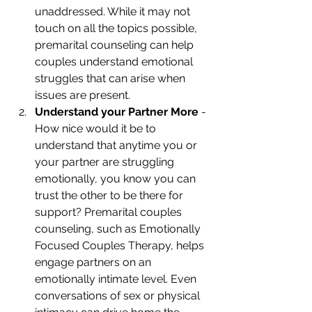
unaddressed. While it may not 
touch on all the topics possible, 
premarital counseling can help 
couples understand emotional 
struggles that can arise when 
issues are present. 
Understand your Partner More
 - 
How nice would it be to 
understand that anytime you or 
your partner are struggling 
emotionally, you know you can 
trust the other to be there for 
support? Premarital couples 
counseling, such as Emotionally 
Focused Couples Therapy, helps 
engage partners on an 
emotionally intimate level. Even 
conversations of sex or physical 