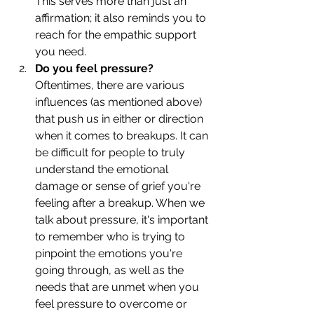
This serves more than just an 
affirmation; it also reminds you to 
reach for the empathic support 
you need. 
Do you feel pressure?
Oftentimes, there are various 
influences (as mentioned above) 
that push us in either or direction 
when it comes to breakups. It can 
be difficult for people to truly 
understand the emotional 
damage or sense of grief you're 
feeling after a breakup. When we 
talk about pressure, it's important 
to remember who is trying to 
pinpoint the emotions you're 
going through, as well as the 
needs that are unmet when you 
feel pressure to overcome or 