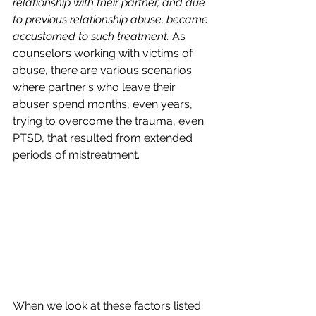
relationship with their partner, and due 
to previous relationship abuse, became 
accustomed to such treatment. 
As 
counselors working with victims of 
abuse, there are various scenarios 
where partner's who leave their 
abuser spend months, even years, 
trying to overcome the trauma, even 
PTSD, that resulted from extended 
periods of mistreatment. 
When we look at these factors listed 