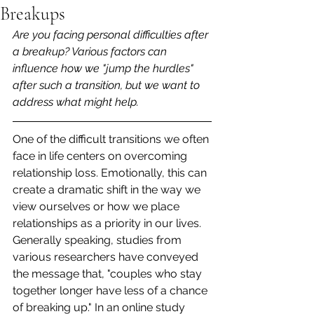
Breakups
Are you facing personal difficulties after 
a breakup? Various factors can 
influence how we "jump the hurdles" 
after such a transition, but we want to 
address what might help.
One of the difficult transitions we often 
face in life centers on overcoming 
relationship loss. Emotionally, this can 
create a dramatic shift in the way we 
view ourselves or how we place 
relationships as a priority in our lives. 
Generally speaking, studies from 
various researchers have conveyed 
the message that, "couples who stay 
together longer have less of a chance 
of breaking up." In an online study 