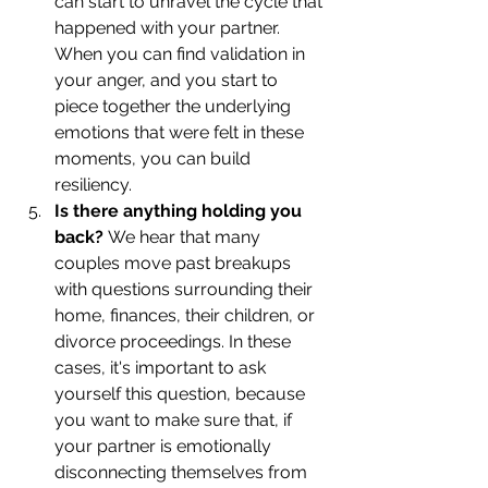
can start to unravel the cycle that 
happened with your partner. 
When you can find validation in 
your anger, and you start to 
piece together the underlying 
emotions that were felt in these 
moments, you can build 
resiliency.
Is there anything holding you 
back? 
We hear that many 
couples move past breakups 
with questions surrounding their 
home, finances, their children, or 
divorce proceedings. In these 
cases, it's important to ask 
yourself this question, because 
you want to make sure that, if 
your partner is emotionally 
disconnecting themselves from 