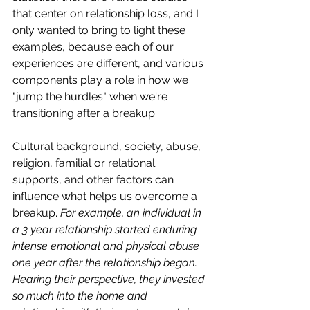
that center on relationship loss, and I 
only wanted to bring to light these 
examples, because each of our 
experiences are different, and various 
components play a role in how we 
"jump the hurdles" when we're 
transitioning after a breakup. 
Cultural background, society, abuse, 
religion, familial or relational 
supports, and other factors can 
influence what helps us overcome a 
breakup. 
For example, an individual in 
a 3 year relationship started enduring 
intense emotional and physical abuse 
one year after the relationship began. 
Hearing their perspective, they invested 
so much into the home and 