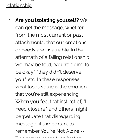
relationship
:
Are you isolating yourself?
 We 
can get the message, whether 
from the most current or past 
attachments, that our emotions 
or needs are invaluable. In the 
aftermath of a failing relationship, 
we may be told, "you're going to 
be okay," "they didn't deserve 
you," etc. In these responses, 
what loses value is the emotion 
that you're still experiencing. 
When you feel that instinct of, "I 
need closure," and others might 
perpetuate that disregarding 
message, it's important to 
remember 
You're Not Alone
 -- 