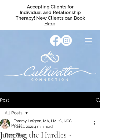
Accepting Clients for
Individual and Relationship
Therapy! New Clients can
Book
Here
.
Post
All Posts
Tommy Lofgren, MA, LMHC, NCC
All Posts
Jun 17, 2021
4 min read
Jumping the Hurdles -
Flow Files