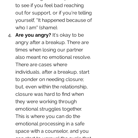
to see if you feel bad reaching 
out for support, or if you're telling 
yourself, "It happened because of 
who I am" (shame). 
Are you angry? 
It's okay to be 
angry after a breakup. There are 
times when losing our partner 
also meant no emotional resolve. 
There are cases where 
individuals, after a breakup, start 
to ponder on needing closure; 
but, even within the relationship, 
closure was hard to find when 
they were working through 
emotional struggles together. 
This is where you can do the 
emotional processing in a safe 
space with a counselor, and you 