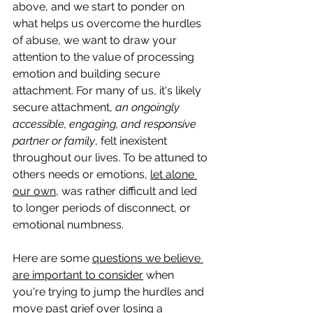
above, and we start to ponder on 
what helps us overcome the hurdles 
of abuse, we want to draw your 
attention to the value of processing 
emotion and building secure 
attachment. For many of us, it's likely 
secure attachment, 
an ongoingly 
accessible, engaging, and responsive 
partner or family
, felt inexistent 
throughout our lives. To be attuned to 
others needs or emotions, 
let alone 
our own
, was rather difficult and led 
to longer periods of disconnect, or 
emotional numbness. 
Here are some 
questions we believe 
are important to consider
 when 
you're trying to jump the hurdles and 
move past grief over losing a 