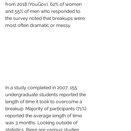
from 2018 (YouGov), 62% of women 
and 55% of men who responded to 
the survey noted that breakups were 
most often dramatic or messy. 
In a study completed in 2007, 155 
undergraduate students reported the 
length of time it took to overcome a 
breakup. Majority of participants (71%) 
reported the average length of time 
was 3 months. Looking outside of 
statistics, there are various studies 