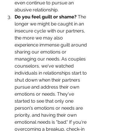
even continue to pursue an 
abusive relationship. 
Do you feel guilt or shame? 
The 
longer we might be caught in an 
insecure cycle with our partners, 
the more we may also 
experience immense guilt around 
sharing our emotions or 
managing our needs. As couples 
counselors, we've watched 
individuals in relationships start to 
shut down when their partners 
pursue and address their own 
emotions or needs. They've 
started to see that only one 
person's emotions or needs are 
priority, and having their own 
emotional needs is "bad." If you're 
overcoming a breakup, check-in 