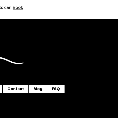
nts can
Book
Contact
Blog
FAQ