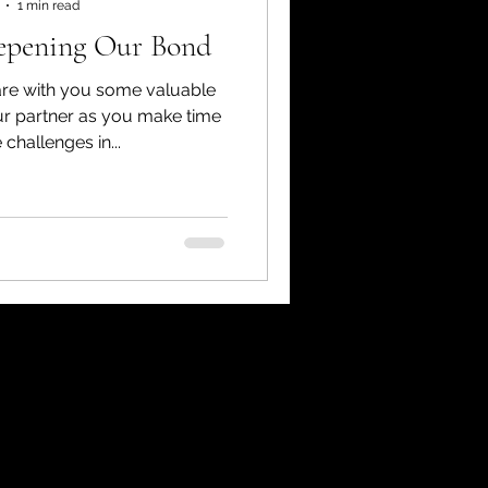
1 min read
eepening Our Bond
hare with you some valuable
ur partner as you make time
 challenges in...