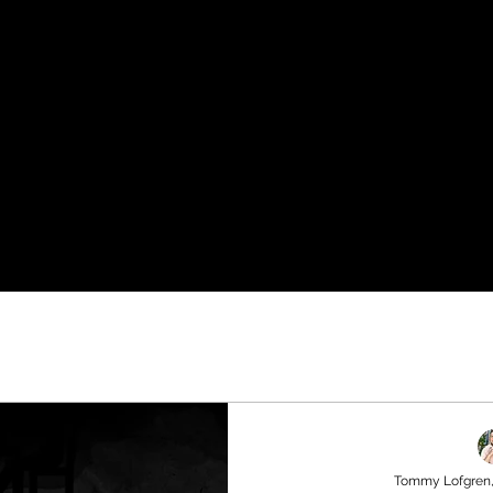
Tommy Lofgren