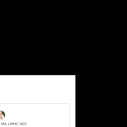
, MA, LMHC, NCC