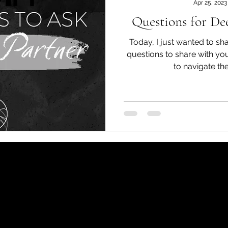
Apr 25, 2023
Questions for D
Today, I just wanted to s
questions to share with yo
to navigate the