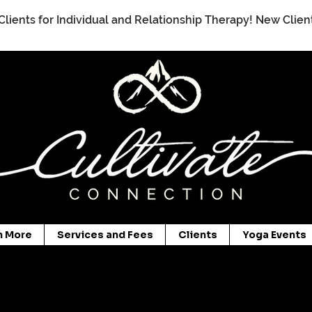
Clients for Individual and Relationship Therapy! New Clie
n More
Services and Fees
Clients
Yoga Events