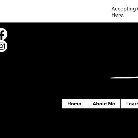
Accepting 
Here
.
Home
About Me
Lear