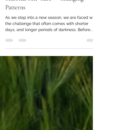
Tommy Lofgren, MA, LMHC, NCC
Sep 24, 2024
4 min read
Seasonal Self-Care — Changing
Patterns
As we step into a new season, we are faced with
the challenge that often comes with shorter
days, and longer periods of darkness. Before...