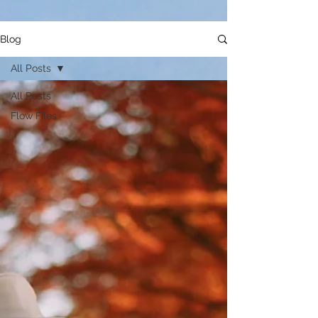
Blog
All Posts
All Posts
Flow Files