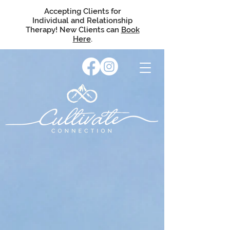
Accepting Clients for
Individual and Relationship
Therapy! New Clients can
Book
Here
.