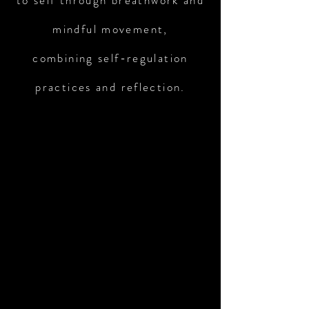
to self through breathwork and
mindful movement,
combining self-regulation
practices and reflection.