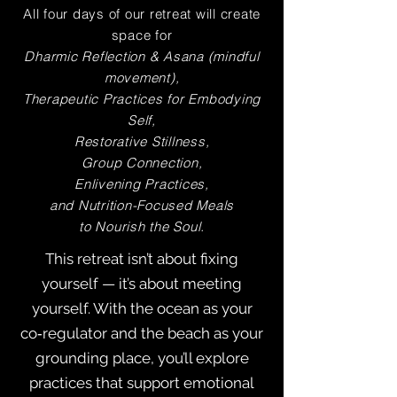
All four days of our retreat will create
space for
Dharmic Reflection & Asana (mindful
movement),
Therapeutic Practices for Embodying
Self,
Restorative Stillness,
Group Connection,
Enlivening Practices,
and Nutrition-Focused Meals
t
o Nourish the Soul.
This retreat isn’t about fixing
yourself — it’s about meeting
yourself. With the ocean as your
co‑regulator and the beach as your
grounding place, you’ll explore
practices that support emotional