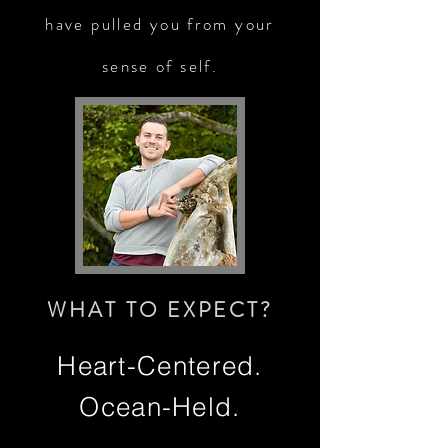
have pulled you from your
sense of self.
WHAT TO EXPECT?
Heart-Centered.
Ocean-Held.