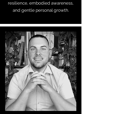
resilience, embodied awareness,
and gentle personal growth.