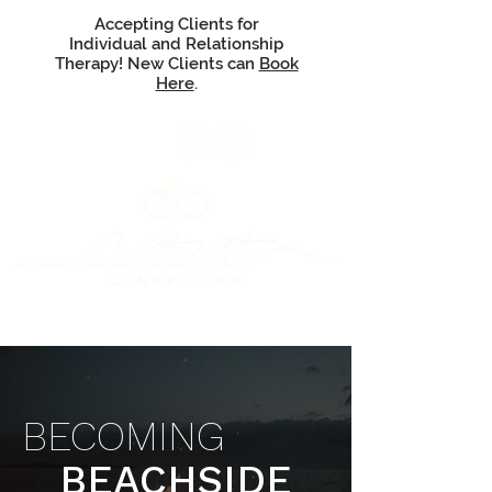
Accepting Clients for
Individual and Relationship
Therapy! New Clients can
Book
Here
.
BECOMING
BEACHSIDE