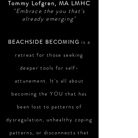
Tommy Lofgren, MA LMHC
"Embrace the you that's
already emerging"
BEACHSIDE BECOMING
is a
retreat for those seeking
deeper tools for self-
attunement. It's all about
becoming the YOU that has
been lost to patterns of
dysregulation, unhealthy coping
patterns, or disconnects that