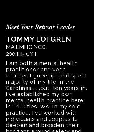
Meet Your Retreat Leader
TOMMY LOFGREN
MA LMHC NCC
200 HR CYT
I am both a mental health
practitioner and yoga
teacher. I grew up, and spent
majority of my life in the
Carolinas . . .but, ten years in,
I've established my own
mental health practice here
in Tri-Cities, WA. In my solo
practice, I've worked with
individuals and couples to
deepen and broaden their
horizons around safety and