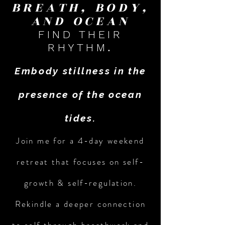
BREATH, BODY,
AND OCEAN
FIND THEIR
.
RHYTHM
Embody stillness in the
presence of the ocean
tides.
Join me for a 4-day weekend
retreat that focuses on self-
growth & self-regulation.
Rekindle a deeper connection