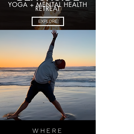
YOGA + MENTAL HEALTH
RETREAT
EXPLORE
WHERE