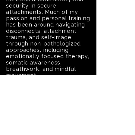
security in secure
attachments. Much of my
passion and personal training
has been around navigating
disconnects, attachment
trauma, and self-image
through non-pathologized
approaches, including
emotionally focused therapy,
somatic awareness,
breathwork, and mindful
movement.
After graduating from my
200HR Yoga Teacher training,
with Lifted Lotus Yoga in
Kennewick, WA, I've
dedicated more time and
commitment to offering
more safe spaces to practice
and build attunement