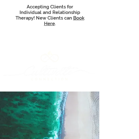
Accepting Clients for
Individual and Relationship
Therapy! New Clients can
Book
Here
.