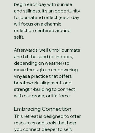
begin each day with sunrise
and stillness. It's an opportunity
to journal and reflect (each day
will focus on a dharmic
reflection centered around
self).
Afterwards, we'll unroll our mats
and hit the sand (or indoors,
depending on weather) to
move through an empowering
vinyasa practice that offers
breathwork, alignment, and
strength-building to connect
with our prana, or life force.
Embracing Connection
This retreat is designed to offer
resources and tools that help
you connect deeper to self.