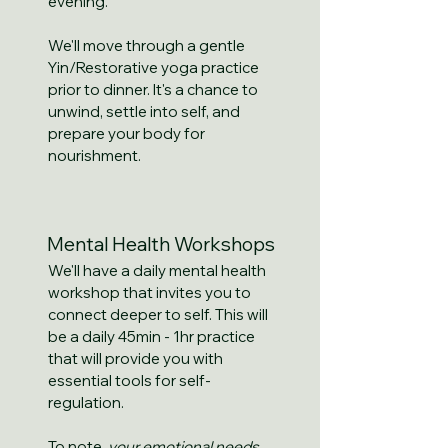
evening.
We'll move through a gentle
Yin/Restorative yoga practice
prior to dinner. It's a chance to
unwind, settle into self, and
prepare your body for
nourishment.
Mental Health Workshops
We'll have a daily mental health
workshop that invites you to
connect deeper to self. This will
be a daily 45min - 1hr practice
that will provide you with
essential tools for self-
regulation.
To note,
your emotional needs