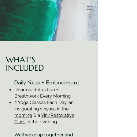
WHAT'S
INCLUDED
Daily Yoga + Embodiment
Dharmic Reflection +
Breathwork
Every Morning
2 Yoga Classes Each Day, an
invigorating
vinyasa in the
morning
& a
Yin/Restorative
Class
in the evening.
We'll wake up together and