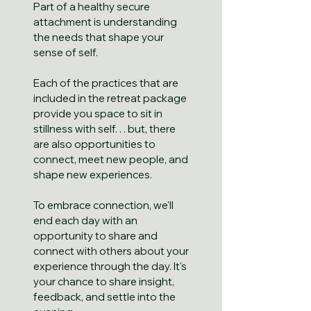
Part of a healthy secure
attachment is understanding
the needs that shape your
sense of self.
Each of the practices that are
included in the retreat package
provide you space to sit in
stillness with self. . . but, there
are also opportunities to
connect, meet new people, and
shape new experiences.
To embrace connection, we'll
end each day with an
opportunity to share and
connect with others about your
experience through the day. It's
your chance to share insight,
feedback, and settle into the