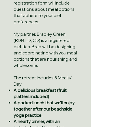
registration form will include
questions about meal options
that adhere to your diet
preferences.
My partner, Bradley Green
(RDN, LD, CD) is a registered
dietitian. Brad will be designing
and coordinating with you meal
options that are nourishing and
wholesome.
The retreat includes 3 Meals/
Day:
A delicious breakfast (fruit
platters included)
A packed lunch that we'll enjoy
together after our ​beachside
yoga practice.
A hearty dinner, with an