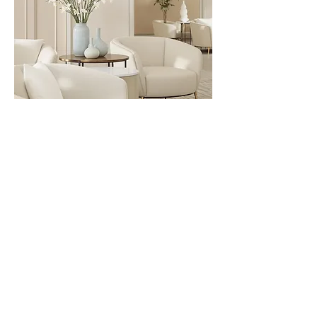
King Haven Suite
1 Available King Suite
A spacious, serene escape
featuring a luxurious king bed and
elevated comfort touches. Ideal
for those craving extra privacy and
a little indulgence, this suite offers
a peaceful place to settle, soften,
and restore deeply.