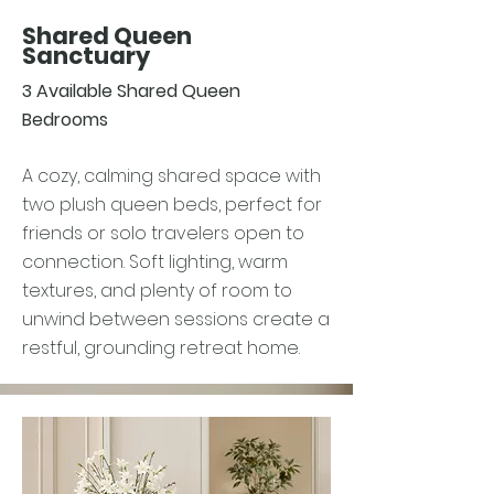
Shared Queen
Sanctuary
3 Available Shared Queen
Bedrooms
A cozy, calming shared space with
two plush queen beds, perfect for
friends or solo travelers open to
connection. Soft lighting, warm
textures, and plenty of room to
unwind between sessions create a
restful, grounding retreat home.