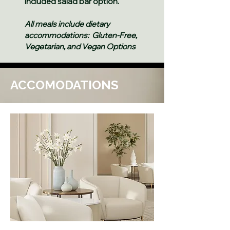
included salad bar option.
All meals include dietary
accommodations: Gluten-Free,
Vegetarian, and Vegan Options
ACCOMODATIONS