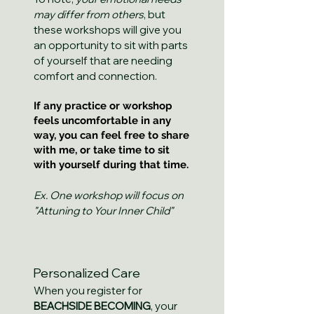
may differ from others
, but
these workshops will give you
an opportunity to sit with parts
of yourself that are needing
comfort and connection.
If any practice or workshop
feels uncomfortable in any
way, you can feel free to share
with me, or take time to sit
with yourself during that time.
Ex. One workshop will focus on
"Attuning to Your Inner Child"
Personalized Care
When you register for
BEACHSIDE BECOMING
, your