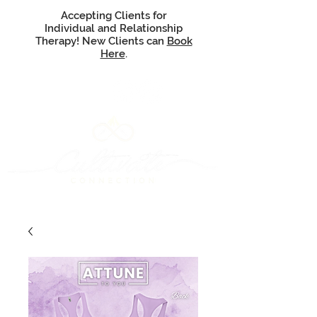
Accepting Clients for
Individual and Relationship
Therapy! New Clients can
Book
Here
.