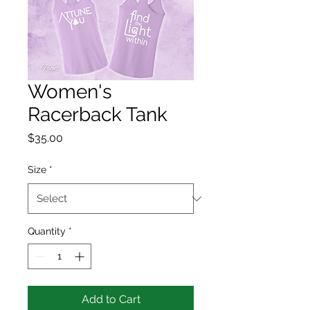
Women's
Racerback Tank
Price
$35.00
Size
*
Quantity
*
Add to Cart