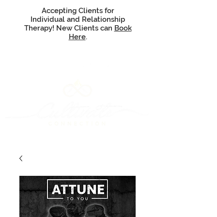
Accepting Clients for
Individual and Relationship
Therapy! New Clients can
Book
Here
.