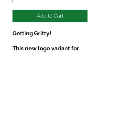
Add to Cart
Getting Gritty!
This new logo variant for
2026 is ALL ABOUT BEING
HUMAN. . . the grittiness,
messiness, and raw nature
of being human. No image,
just words! Front/Back
Logo, and the continued
reminder that we all have a
light that rests deep within
1846 Terminal Dr
us. Let it shine!
Richland, WA 99354
Phone:
(509) 761-9648
Tommy@CultivateConnectionCounseling.com
UNISEX SWEATSHIRT,
Privacy Policy
HOODIES DETAILS