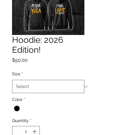
Hoodie: 2026
Edition!
Price
$50.00
Size
*
Color
*
Quantity
*