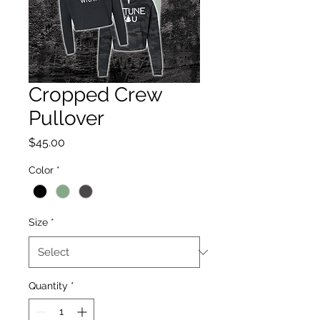
Cropped Crew
Pullover
Price
$45.00
Color
*
Size
*
Quantity
*