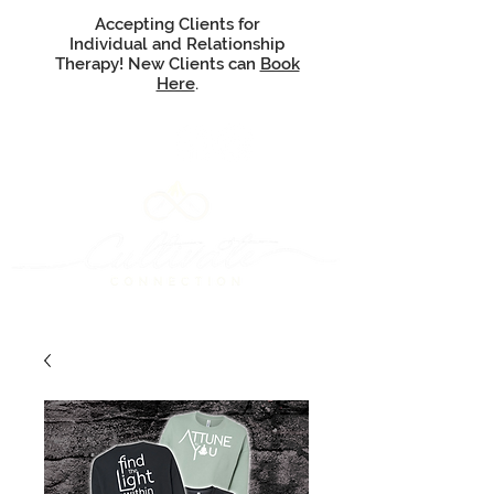
Accepting Clients for
Individual and Relationship
Therapy! New Clients can
Book
Here
.