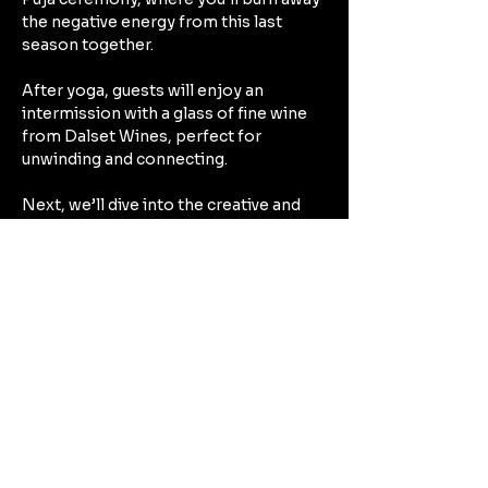
the negative energy from this last 
season together.
After yoga, guests will enjoy an 
intermission with a glass of fine wine 
from Dalset Wines, perfect for 
unwinding and connecting.
Next, we’ll dive into the creative and 
therapeutic experience of crafting 
Intention Candles with Red Mountain 
Trails. As you make your candle, you’ll 
reflect on your intentions for the year 
ahead, filling the candle with 
meaningful elements such as crystals, 
herbs, and scents that resonate with 
your personal goals.
Show More