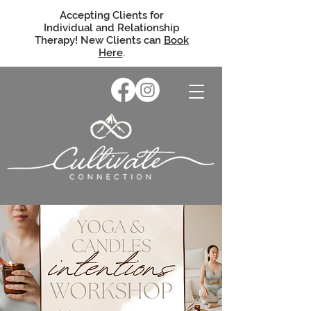
Accepting Clients for
Individual and Relationship
Therapy! New Clients can
Book
Here
.