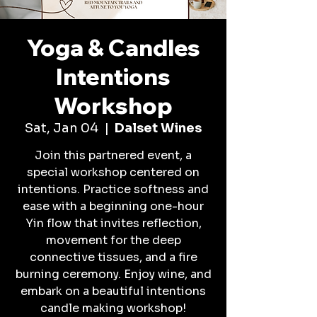
Yoga & Candles
Intentions
Workshop
Sat, Jan 04
  |  
Dalset Wines
Join this partnered event, a
special workshop centered on
intentions. Practice softness and
ease with a beginning one-hour
Yin flow that invites reflection,
movement for the deep
connective tissues, and a fire
burning ceremony. Enjoy wine, and
embark on a beautiful intentions
candle making workshop!