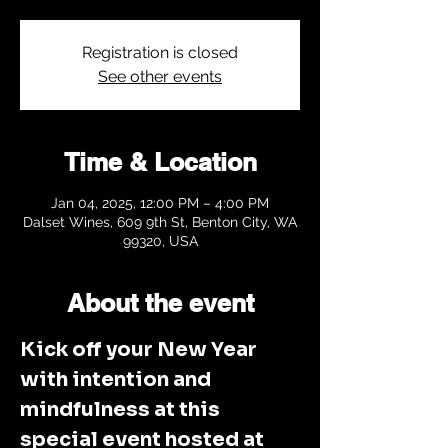
Registration is closed
See other events
Time & Location
Jan 04, 2025, 12:00 PM – 4:00 PM
Dalset Wines, 609 9th St, Benton City, WA
99320, USA
About the event
Kick off your New Year 
with intention and 
mindfulness at this 
special event hosted at 