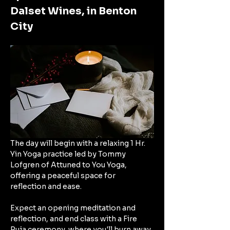
Dalset Wines, in Benton 
City
The day will begin with a relaxing 1 Hr. 
Yin Yoga practice led by Tommy 
Lofgren of Attuned to You Yoga, 
offering a peaceful space for 
reflection and ease.
Expect an opening meditation and 
reflection, and end class with a Fire 
Puja ceremony, where you'll burn away 