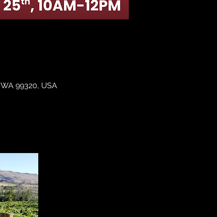
y, WA 99320, USA