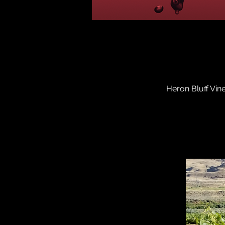
Heron Bluff Vin