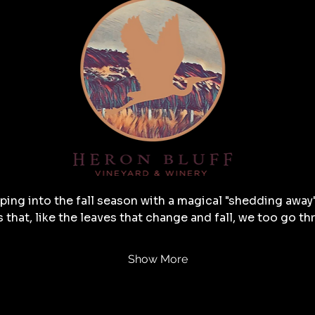
ping into the fall season with a magical "shedding away"
s that, like the leaves that change and fall, we too go t
Show More