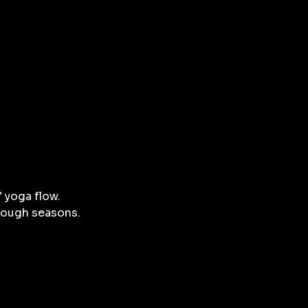
 yoga flow.
hrough seasons.