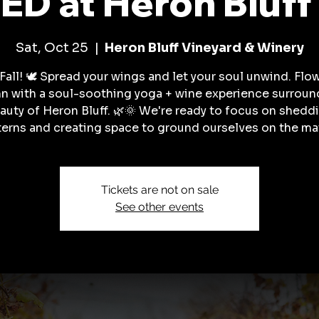
D at Heron Bluff
Sat, Oct 25
  |  
Heron Bluff Vineyard & Winery
Fall! 🕊️ Spread your wings and let your soul unwind. Flo
n with a soul-soothing yoga + wine experience surroun
auty of Heron Bluff. 🌿🌞 We're ready to focus on shedd
terns and creating space to ground ourselves on the mat
Tickets are not on sale
See other events