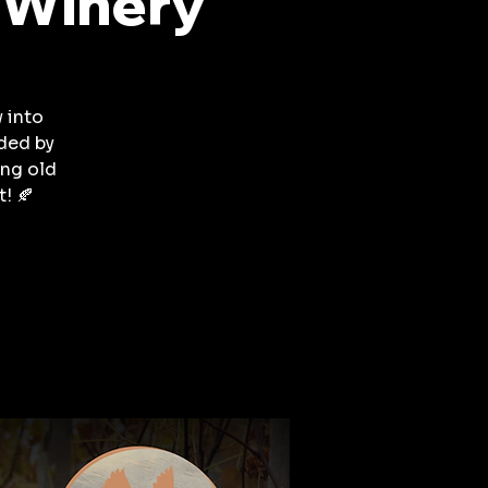
 Winery
w into
ded by
ing old
! 🍂