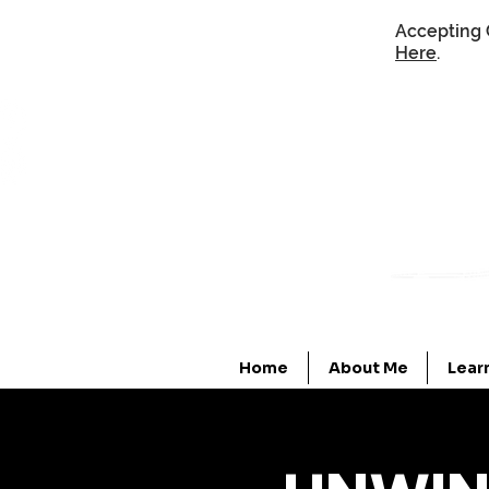
Accepting 
Here
.
Home
About Me
Lear