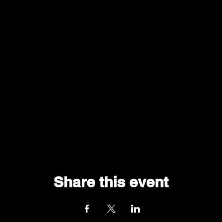
Share this event