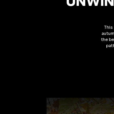
UNWINE
This 
autum
the be
pat