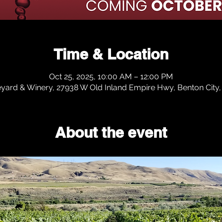
Time & Location
Oct 25, 2025, 10:00 AM – 12:00 PM
eyard & Winery, 27938 W Old Inland Empire Hwy, Benton Cit
About the event