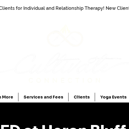
Clients for Individual and Relationship Therapy! New Clie
n More
Services and Fees
Clients
Yoga Events