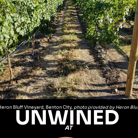
Heron Bluff Vineyard, Benton City, 
photo provided by Heron Bluf
UNWINED 
AT 