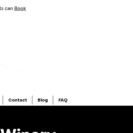
nts can
Book
Contact
Blog
FAQ