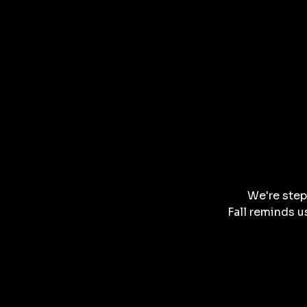
We're step
Fall reminds u