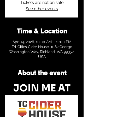
Tickets are not on sale
See other events
Time & Location
Apr 04, 2026, 10:00 AM – 12:00 PM
Tri-Cities Cider House, 1082 George
Washington Way, Richland, WA 99352,
USA
About the event
JOIN ME AT