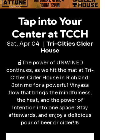
Tap into Your
Center at TCCH
Sat, Apr 04
  |  
Tri-Cities Cider
House
🍎The power of UNWINED
continues, as we hit the mat at Tri-
Cities Cider House in Richland!
Join me for a powerful Vinyasa
flow that brings the mindfulness,
the heat, and the power of
intention into one space. Stay
afterwards, and enjoy a delicious
pour of beer or cider!🍻