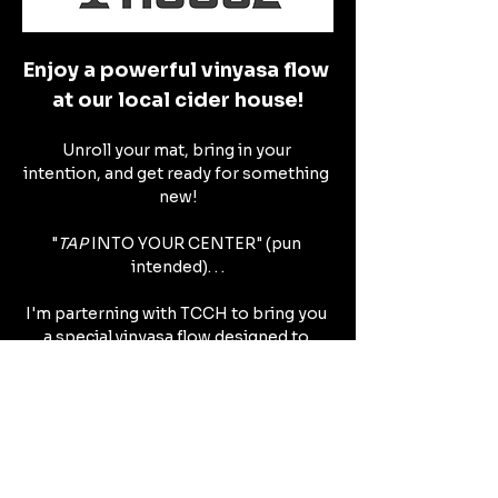
Enjoy a powerful vinyasa flow 
at our local cider house!
Unroll your mat, bring in your 
intention, and get ready for something 
new!
"
TAP 
INTO YOUR CENTER" (pun 
intended). . .
I'm parterning with TCCH to bring you 
a special vinyasa flow designed to 
create space within self.
Show More