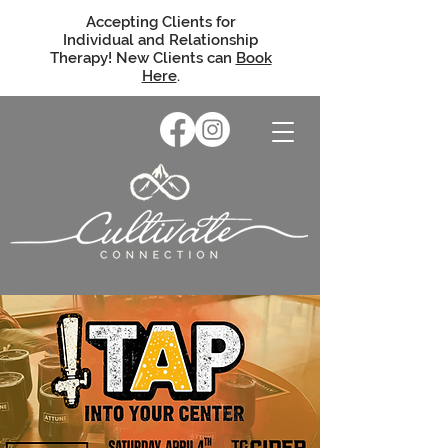
Accepting Clients for
Individual and Relationship
Therapy! New Clients can
Book
Here
.