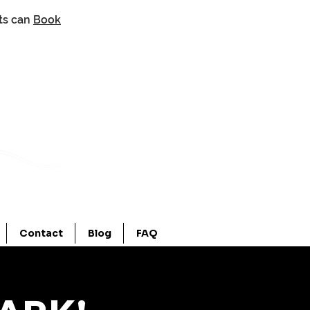
nts can
Book
Contact
Blog
FAQ