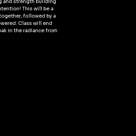
g and strength building 
ention! This will be a 
together, followed by a 
wered. Class will end 
ak in the radiance from 