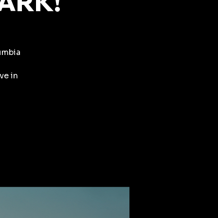
PARK!
lumbia
ve in