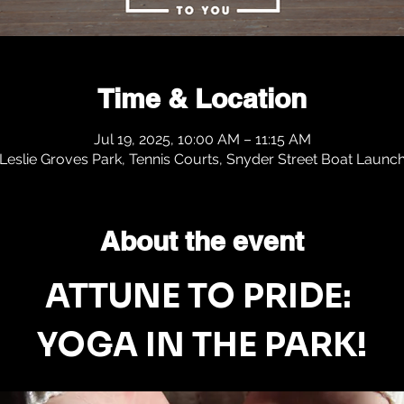
Time & Location
Jul 19, 2025, 10:00 AM – 11:15 AM
Leslie Groves Park, Tennis Courts, Snyder Street Boat Launc
About the event
ATTUNE TO PRIDE: 
YOGA IN THE PARK!