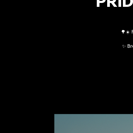
PRID
🌳☀️ 
✨ Br