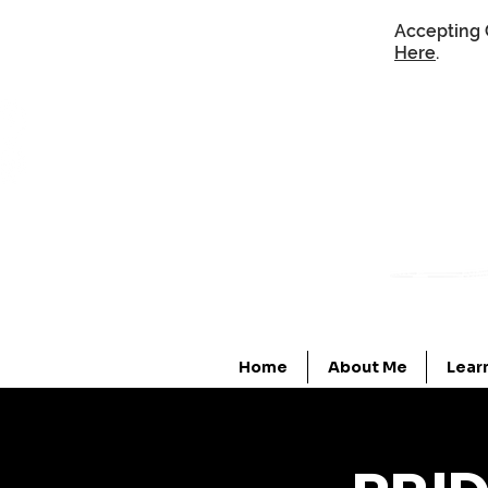
Accepting 
Here
.
Home
About Me
Lear