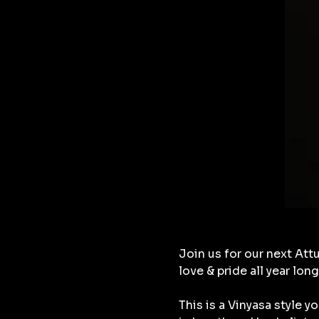
Join us for our next Attu
love & pride all year long
This is a Vinyasa style 