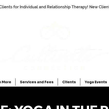
Clients for Individual and Relationship Therapy! New Clie
n More
Services and Fees
Clients
Yoga Events