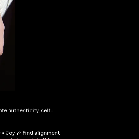
ate authenticity, self-
 • Joy 🎶 Find alignment 