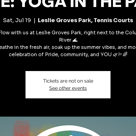
E: YOGA IN THE 
Sat, Jul 19
  |  
Leslie Groves Park, Tennis Courts
Flow with us at Leslie Groves Park, right next to the Co
River 🌊
eathe in the fresh air, soak up the summer vibes, and mo
celebration of Pride, community, and YOU 🌿🏳️‍🌈
Tickets are not on sale
See other events