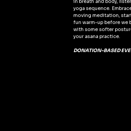
in breath and body, list
yoga sequence. Embrace th
moving meditation, start
fun warm-up before we bu
with some softer posture
your asana practice. 
DONATION-BASED EVEN