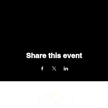
Share this event