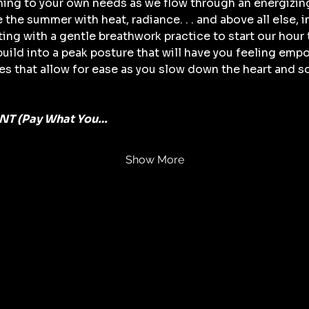
ening to your own needs as we flow through an energizin
e summer with heat, radiance. . . and above all else, int
ing with a gentle breathwork practice to start our hour 
ild into a peak posture that will have you feeling empo
s that allow for ease as you slow down the heart and so
T (Pay What You…
Show More