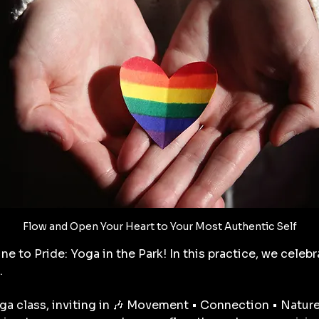
Flow and Open Your Heart to Your Most Authentic Self
ne to Pride: Yoga in the Park! In this practice, we celebr
. 
yoga class, inviting in 🎶 Movement • Connection • Nature