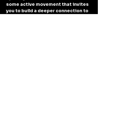
some active movement that invites 
you to build a deeper connection to 
your body, aligning breath with 
movement. You will find that I like to 
teach from an intuitive style, 
allowing space for some structure 
(sun sals, warrior…
Show More
Share this event