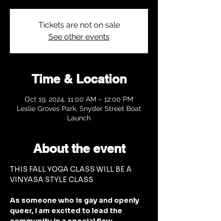
Tickets are not on sale
See other events
Time & Location
Oct 19, 2024, 11:00 AM – 12:00 PM
Leslie Groves Park, Snyder Street Boat
Launch
About the event
THIS FALL YOGA CLASS WILL BE A 
VINYASA STYLE CLASS
As someone who is gay and openly 
queer, I am excited to lead the 