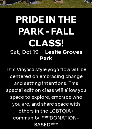
PRIDE IN THE
PARK - FALL
CLASS!
Sat, Oct 19
  |  
Leslie Groves
Park
This Vinyasa style yoga flow will be
centered on embracing change
and setting intentions. This
special edition class will allow you
space to explore, embrace who
you are, and share space with
others in the LGBTQIA+
community! ***DONATION-
BASED***