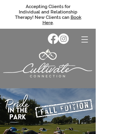
Accepting Clients for
Individual and Relationship
Therapy! New Clients can
Book
Here
.