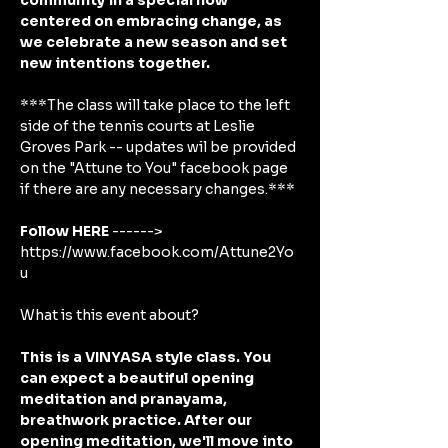
community in a special flow 
centered on embracing change, as 
we celebrate a new season and set 
new intentions together.
***The class will take place to the left 
side of the tennis courts at Leslie 
Groves Park -- updates wil be provided 
on the "Attune to You" facebook page 
if there are any necessary changes.*** 
Follow HERE
 ------> 
https://www.facebook.com/Attune2Yo
u
What is this event about?
This is a VINYASA style class. You 
can expect a beautiful opening 
meditation and pranayama, 
breathwork practice. After our 
opening meditation, we'll move into 