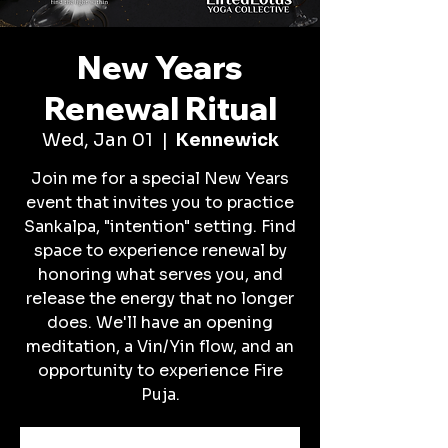
New Years
Renewal Ritual
Wed, Jan 01
  |  
Kennewick
Join me for a special New Years
event that invites you to practice
Sankalpa, "intention" setting. Find
space to experience renewal by
honoring what serves you, and
release the energy that no longer
does. We'll have an opening
meditation, a Vin/Yin flow, and an
opportunity to experience Fire
Puja.