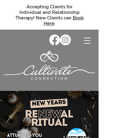
Accepting Clients for
Individual and Relationship
Therapy! New Clients can
Book
Here
.