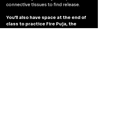
connective tissues to find release.
You’ll also have space at the end of 
class to practice Fire Puja, the 
practice of releasing negative 
energy by burning away what no 
longer serves you. 
Come experience this Renewal Ritual 
for the year ahead!
Show More
Share this event