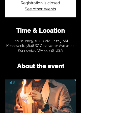
Registration is closed
See other events
Time & Location
Jan 01, 2025, 10:00 AM – 11:15 AM
Kennewick, 5608 W Clearwater Ave a120,
Kennewick, WA 99336, USA
About the event