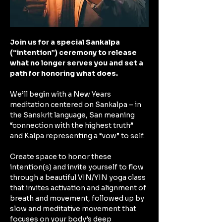
Join us for a special Sankalpa 
(“intention”) ceremony to release 
what no longer serves you and set a 
path for honoring what does.
We’ll begin with a New Years 
meditation centered on Sankalpa – in 
the Sanskrit language, San meaning 
“connection with the highest truth” 
and Kalpa representing a “vow” to self. 
Create space to honor these 
intention(s) and invite yourself to flow 
through a beautiful VIN/YIN yoga class 
that invites activation and alignment of 
breath and movement, followed up by 
slow and meditative movement that 
focuses on your body’s deep 