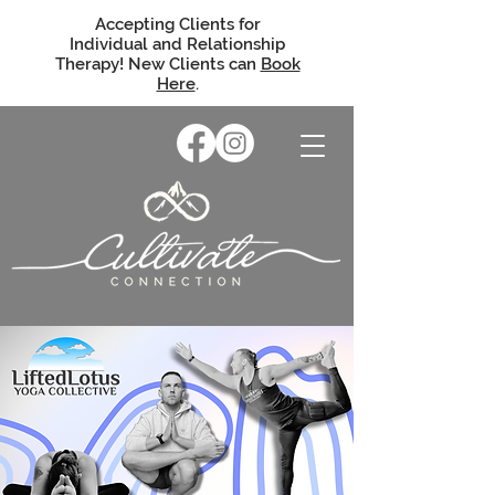
Accepting Clients for
Individual and Relationship
Therapy! New Clients can
Book
Here
.