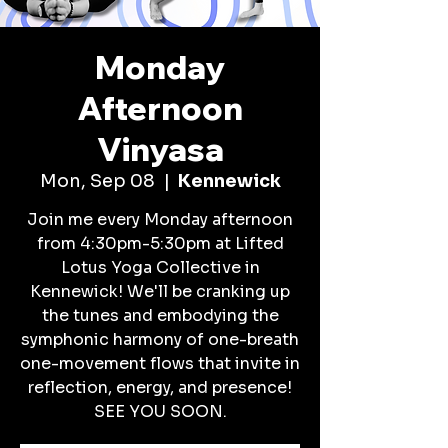
Monday
Afternoon
Vinyasa
Mon, Sep 08
  |  
Kennewick
Join me every Monday afternoon
from 4:30pm-5:30pm at Lifted
Lotus Yoga Collective in
Kennewick! We'll be cranking up
the tunes and embodying the
symphonic harmony of one-breath
one-movement flows that invite in
reflection, energy, and presence!
SEE YOU SOON.