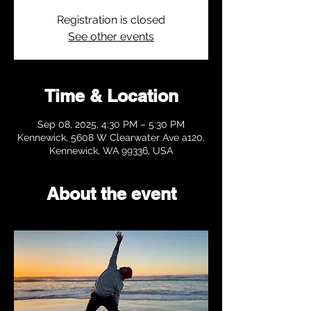
Registration is closed
See other events
Time & Location
Sep 08, 2025, 4:30 PM – 5:30 PM
Kennewick, 5608 W Clearwater Ave a120,
Kennewick, WA 99336, USA
About the event