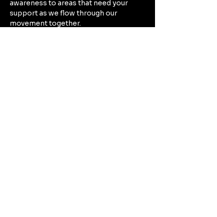
awareness to areas that need your 
support as we flow through our 
movement together. 
Build endurance by moving through 
poses that provide activation and 
strength, while finding rhythm 
between movement and mindfulness.
Show More
Share this event