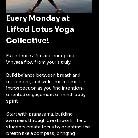
Every Monday at 
Lifted Lotus Yoga 
Collective!
Experience a fun and energizing 
Vinyasa flow from your's truly.
Build balance between breath and 
movement, and welcome in time for 
introspection as you find intention-
oriented engagement of mind-body-
spirit. 
Start with pranayama, building 
awarness through breathwork. I help 
students create focus by orienting the 
breath like a compass, bringing 