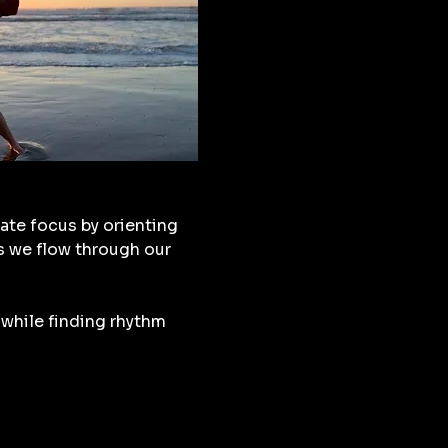
ate focus by orienting 
s we flow through our 
while finding rhythm 