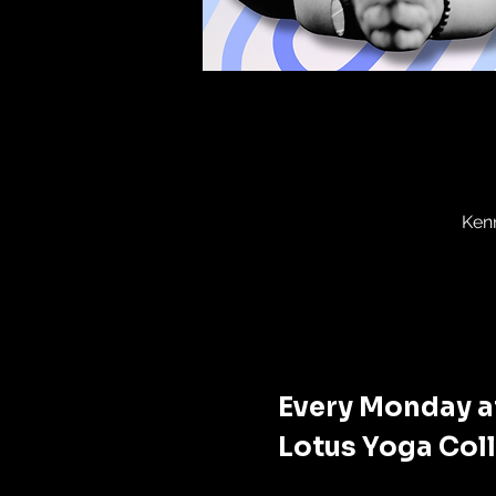
Ken
Every Monday at
Lotus Yoga Coll