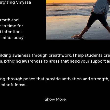
rgizing Vinyasa 
reath and 
in time for 
d intention-
f mind-body-
ilding awarness through breathwork. I help students cre
s, bringing awareness to areas that need your support a
ng through poses that provide activation and strength, 
mindfulness.
Show More