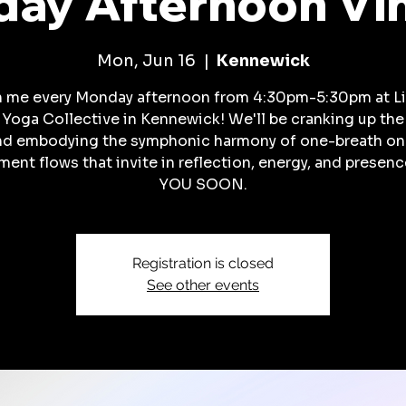
ay Afternoon Vi
Mon, Jun 16
  |  
Kennewick
n me every Monday afternoon from 4:30pm-5:30pm at Li
 Yoga Collective in Kennewick! We'll be cranking up the
nd embodying the symphonic harmony of one-breath on
ent flows that invite in reflection, energy, and presenc
YOU SOON.
Registration is closed
See other events