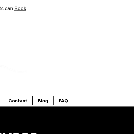
nts can
Book
Contact
Blog
FAQ