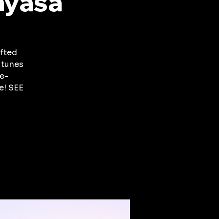
nyasa
fted
 tunes
e-
e! SEE