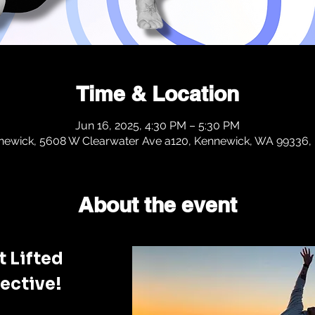
Time & Location
Jun 16, 2025, 4:30 PM – 5:30 PM
newick, 5608 W Clearwater Ave a120, Kennewick, WA 99336,
About the event
 Lifted 
ective!