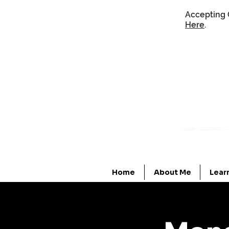
Accepting 
Here
.
Home
About Me
Lear