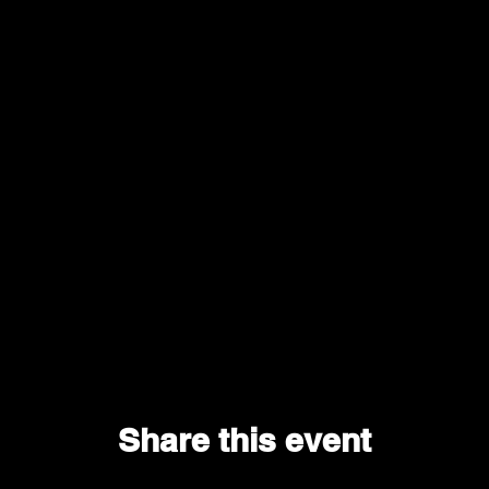
Share this event