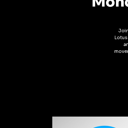
Mond
Joi
Lotus
a
movem