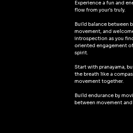
Experience a fun and ene
flow from your's truly.
Build balance between b
movement, and welcome 
introspection as you fin
oriented engagement o
spirit. 
Start with pranayama, bu
the breath like a compas
movement together. 
Build endurance by movi
between movement and 