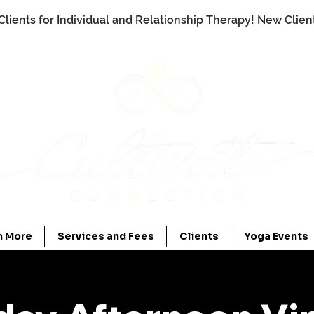
Clients for Individual and Relationship Therapy! New Clie
n More
Services and Fees
Clients
Yoga Events