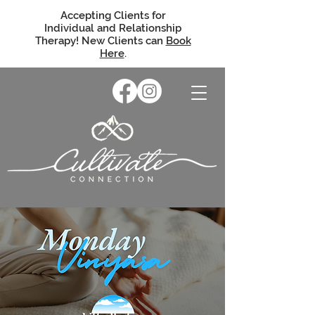
Accepting Clients for
Individual and Relationship
Therapy! New Clients can
Book
Here
.