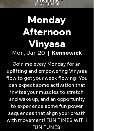
Monday
Afternoon
Vinyasa
Mon, Jan 20
  |  
Kennewick
Join me every Monday for an
uplifting and empowering Vinyasa
flow to get your week flowing! You
can expect some activation that
invites your muscles to stretch
and wake up, and an opportunity
to experience some fun power
sequences that align your breath
with movement! FUN TIMES WITH
FUN TUNES!