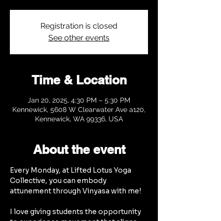
Registration is closed
See other events
Time & Location
Jan 20, 2025, 4:30 PM – 5:30 PM
Kennewick, 5608 W Clearwater Ave a120,
Kennewick, WA 99336, USA
About the event
Every Monday, at Lifted Lotus Yoga 
Collective, you can embody 
attunement through Vinyasa with me!
I love giving students the opportunity 