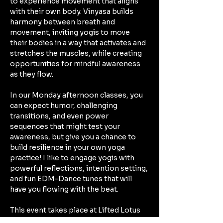
to experience movement that aligns 
with their own body. Vinyasa builds 
harmony between breath and 
movement, inviting yogis to move 
their bodies in a way that activates and 
stretches the muscles, while creating 
opportunities for mindful awareness 
as they flow. 
In our Monday afternoon classes, you 
can expect humor, challenging 
transitions, and even power 
sequences that might test your 
awareness, but give you a chance to 
build resilience in your own yoga 
practice! I like to engage yogis with 
powerful reflections, intention setting, 
and fun EDM-Dance tunes that will 
have you flowing with the beat. 
This event takes place at Lifted Lotus 
Yoga Collective in Kennewick: