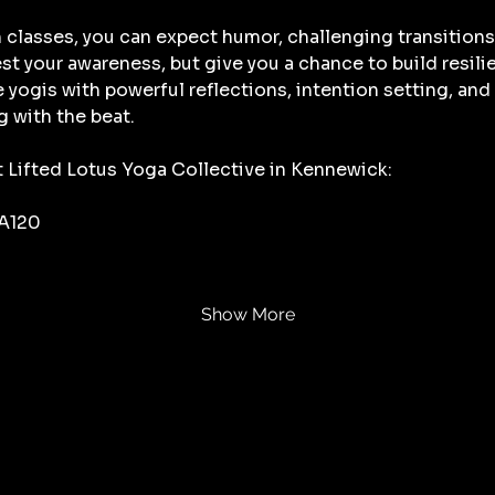
 classes, you can expect humor, challenging transitions
t your awareness, but give you a chance to build resili
ge yogis with powerful reflections, intention setting, a
g with the beat. 
t Lifted Lotus Yoga Collective in Kennewick:
 A120
Show More