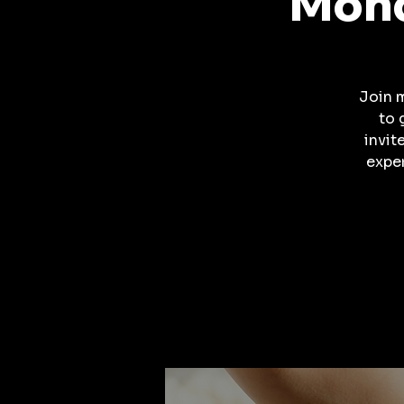
Mond
Join 
to 
invit
expe