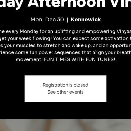
ay Afternoon Vi
Mon, Dec 30
  |  
Kennewick
me every Monday for an uplifting and empowering Vinyas
get your week flowing! You can expect some activation 
es your muscles to stretch and wake up, and an opportun
rience some fun power sequences that align your breath
movement! FUN TIMES WITH FUN TUNES!
Registration is closed
See other events