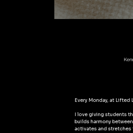
Ken
Every Monday, at Lifted
I love giving students t
builds harmony between 
activates and stretches 