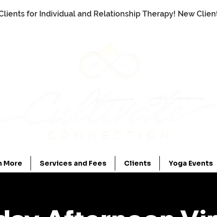
Clients for Individual and Relationship Therapy! New Clie
n More
Services and Fees
Clients
Yoga Events