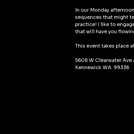
In our Monday afternoon
sequences that might tes
practice! I like to enga
that will have you flowin
This event takes place a
5608 W Clearwater Ave
Kennewick WA. 99336