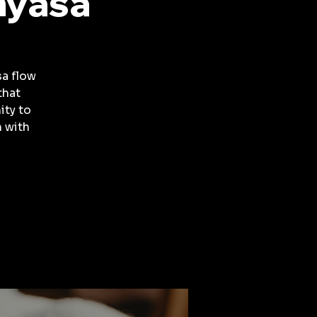
nyasa
a flow
that
ity to
 with