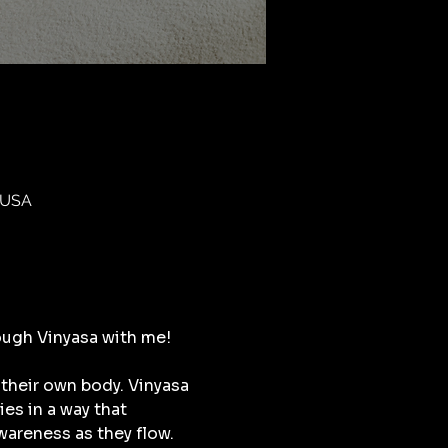
 USA
ough Vinyasa with me!
their own body. Vinyasa 
s in a way that 
areness as they flow. 