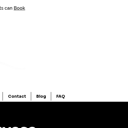
nts can
Book
Contact
Blog
FAQ