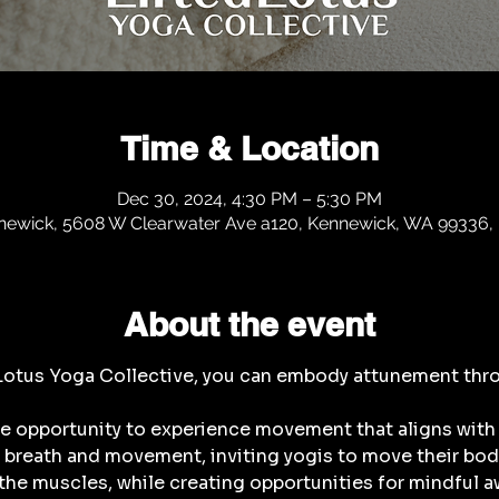
Time & Location
Dec 30, 2024, 4:30 PM – 5:30 PM
newick, 5608 W Clearwater Ave a120, Kennewick, WA 99336,
About the event
 Lotus Yoga Collective, you can embody attunement thr
he opportunity to experience movement that aligns with 
breath and movement, inviting yogis to move their bodie
the muscles, while creating opportunities for mindful aw