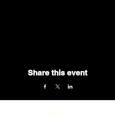
Share this event