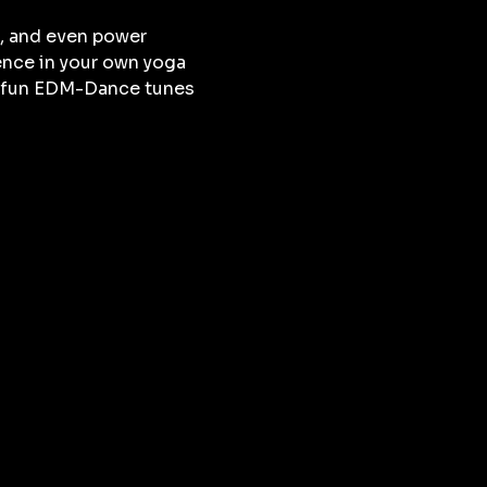
, and even power 
ence in your own yoga 
nd fun EDM-Dance tunes 