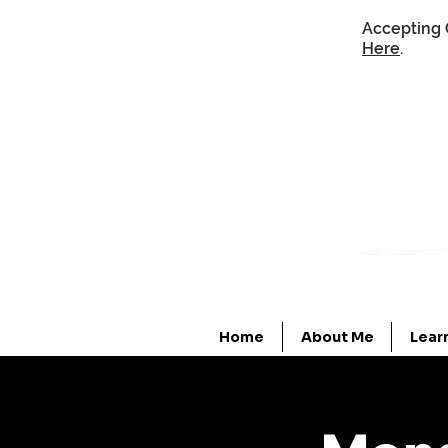
Accepting 
Here
.
Home
About Me
Lear