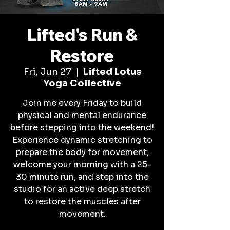
Lifted's Run &
Restore
Fri, Jun 27
  |  
Lifted Lotus
Yoga Collective
Join me every Friday to build
physical and mental endurance
before stepping into the weekend!
Experience dynamic stretching to
prepare the body for movement,
welcome your morning with a 25-
30 minute run, and step into the
studio for an active deep stretch
to restore the muscles after
movement.