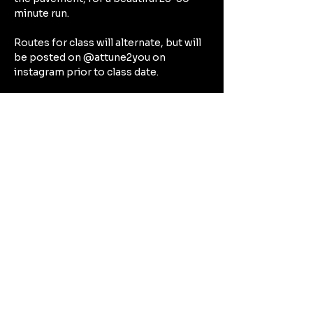
minute run.
Routes for class will alternate, but will 
be posted on @attune2you on 
instagram prior to class date.
After our run, expect to spend the rest 
of our hour together focusing on the 
deep connective tissues in a deep 
stretch that will target all the beautiful 
muscles we’ve worked during our run 
— think hamstrings, quads, calves, hip 
flexors.
Can't Wait to See You There!!!!
Share this event