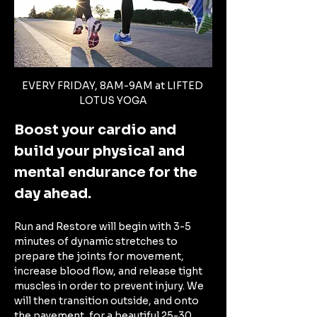
EVERY FRIDAY, 8AM-9AM at LIFTED 
LOTUS YOGA
Boost your cardio and 
build your physical and 
mental endurance for the 
day ahead. 
Run and Restore will begin with 3-5 
minutes of dynamic stretches to 
prepare the joints for movement, 
increase blood flow, and release tight 
muscles in order to prevent injury. We 
will then transition outside, and onto 
the pavement, for a beautiful 25-30 