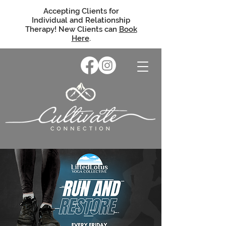
Accepting Clients for
Individual and Relationship
Therapy! New Clients can
Book
Here
.