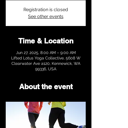
Registration is closed
See other events
Time & Location
Jun 27, 2025, 8:00 AM – 9:00 AM
Lifted Lotus Yoga Collective, 5608 W
Clearwater Ave a120, Kennewick, WA
99336, USA
About the event