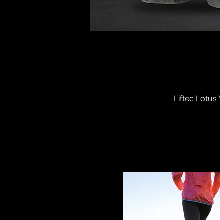
Lifted Lotus