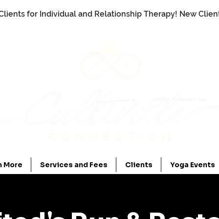
Clients for Individual and Relationship Therapy! New Clie
n More
Services and Fees
Clients
Yoga Events