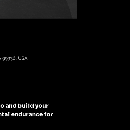
WA 99336, USA
o and build your 
tal endurance for 