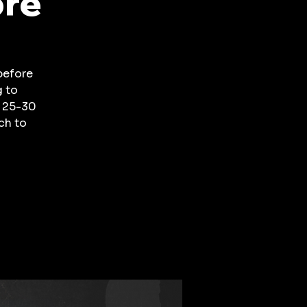
ore
before
g to
a 25-30
ch to