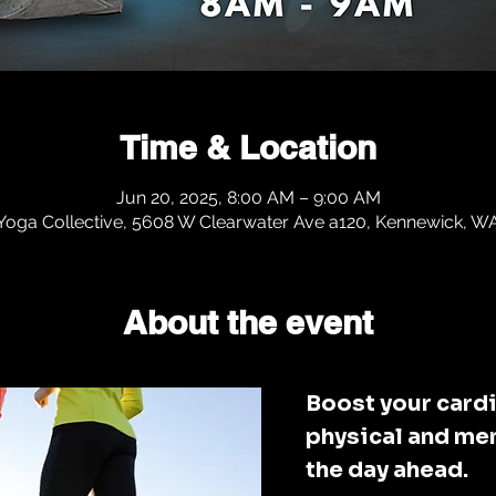
Time & Location
Jun 20, 2025, 8:00 AM – 9:00 AM
 Yoga Collective, 5608 W Clearwater Ave a120, Kennewick, 
About the event
Boost your cardi
physical and men
the day ahead. 