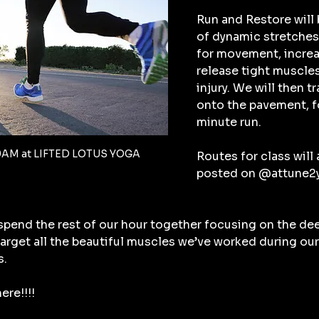
Run and Restore will 
of dynamic stretches 
for movement, increa
release tight muscles
injury. We will then t
onto the pavement, fo
minute run.
9AM at LIFTED LOTUS YOGA
Routes for class will a
posted on @attune2yo
 spend the rest of our hour together focusing on the de
 target all the beautiful muscles we’ve worked during our
s.
ere!!!!