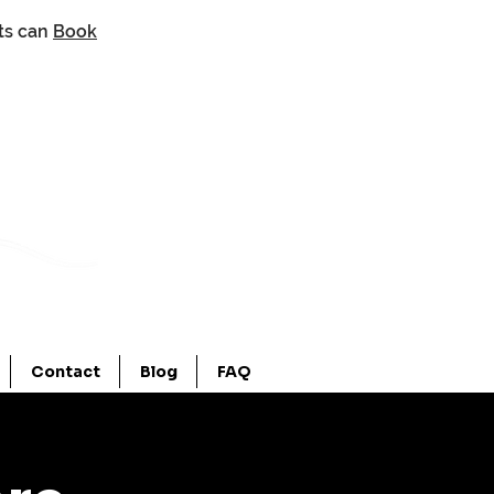
nts can
Book
Contact
Blog
FAQ