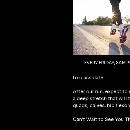
EVERY FRIDAY, 8AM-
to class date.
After our run, expect to
a deep stretch that will
quads, calves, hip flexor
Can't Wait to See You Th