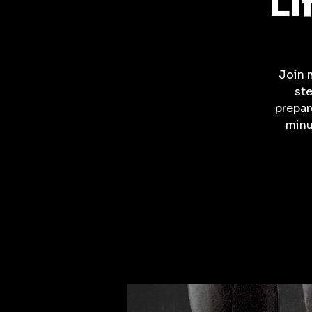
Li
Join 
ste
prepar
minu