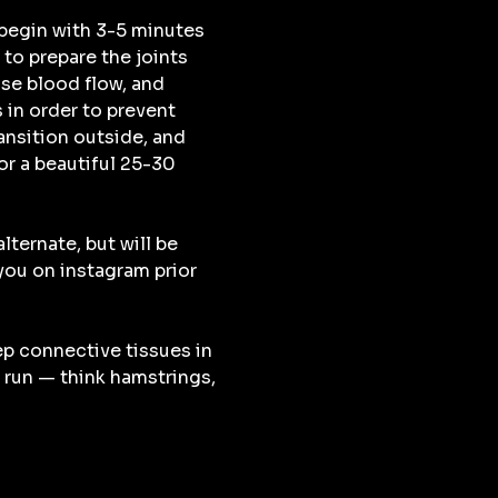
begin with 3-5 minutes 
to prepare the joints 
se blood flow, and 
 in order to prevent 
ransition outside, and 
r a beautiful 25-30 
lternate, but will be 
u on instagram prior 
ep connective tissues in 
 run — think hamstrings, 