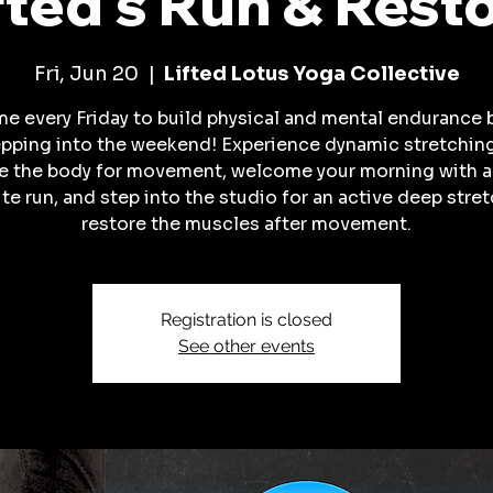
fted's Run & Rest
Fri, Jun 20
  |  
Lifted Lotus Yoga Collective
me every Friday to build physical and mental endurance 
pping into the weekend! Experience dynamic stretchin
e the body for movement, welcome your morning with 
te run, and step into the studio for an active deep stret
restore the muscles after movement.
Registration is closed
See other events