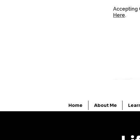
Accepting 
Here
.
Home
About Me
Lear