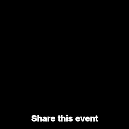
Share this event