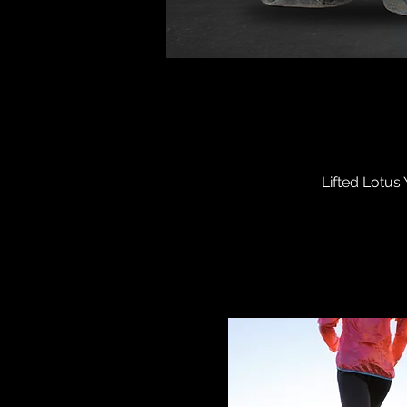
Lifted Lotus