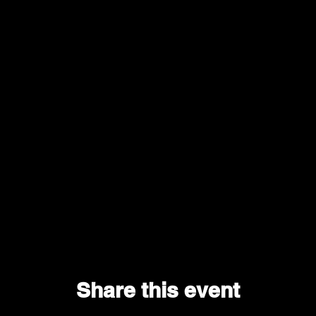
Share this event