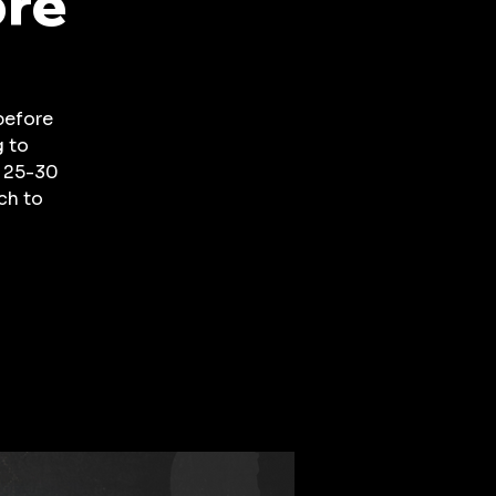
ore
before
g to
a 25-30
ch to