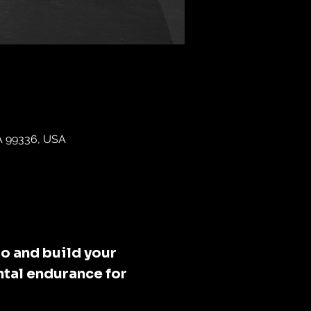
WA 99336, USA
o and build your 
tal endurance for 