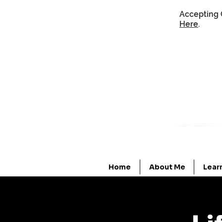
Accepting 
Here
.
Home
About Me
Lear