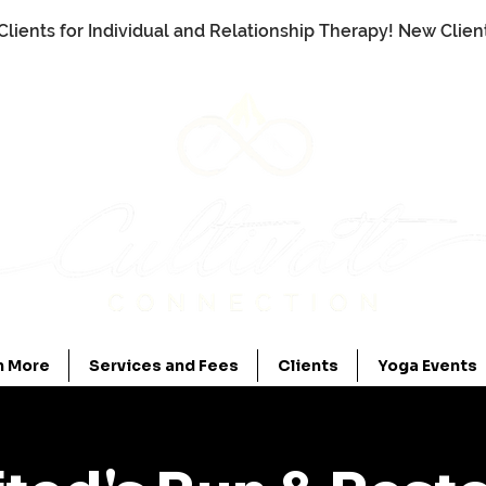
Clients for Individual and Relationship Therapy! New Clie
n More
Services and Fees
Clients
Yoga Events