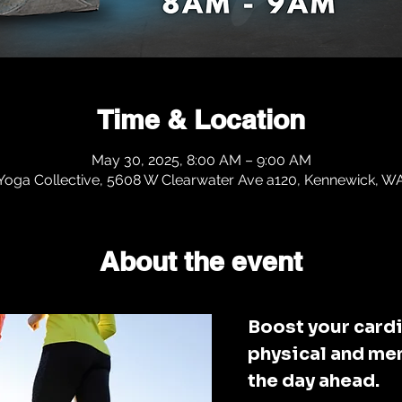
Time & Location
May 30, 2025, 8:00 AM – 9:00 AM
 Yoga Collective, 5608 W Clearwater Ave a120, Kennewick, 
About the event
Boost your cardi
physical and men
the day ahead. 