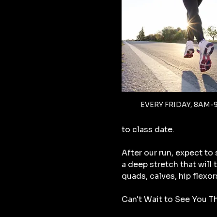
EVERY FRIDAY, 8AM-
to class date.
After our run, expect to
a deep stretch that will
quads, calves, hip flexor
Can't Wait to See You Th