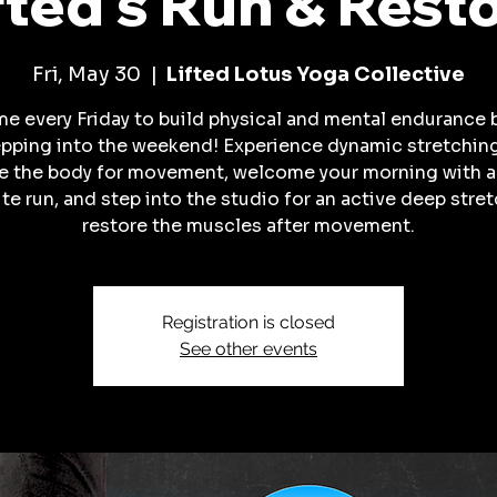
fted's Run & Rest
Fri, May 30
  |  
Lifted Lotus Yoga Collective
me every Friday to build physical and mental endurance 
pping into the weekend! Experience dynamic stretchin
e the body for movement, welcome your morning with 
te run, and step into the studio for an active deep stret
restore the muscles after movement.
Registration is closed
See other events