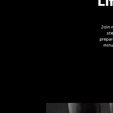
Li
Join 
ste
prepar
minu