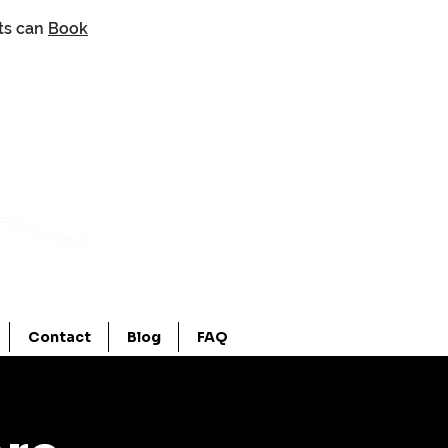
nts can
Book
Contact
Blog
FAQ