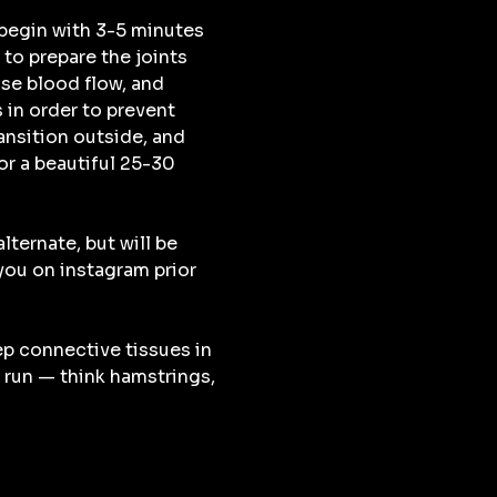
begin with 3-5 minutes 
to prepare the joints 
se blood flow, and 
 in order to prevent 
ransition outside, and 
r a beautiful 25-30 
lternate, but will be 
u on instagram prior 
ep connective tissues in 
 run — think hamstrings, 