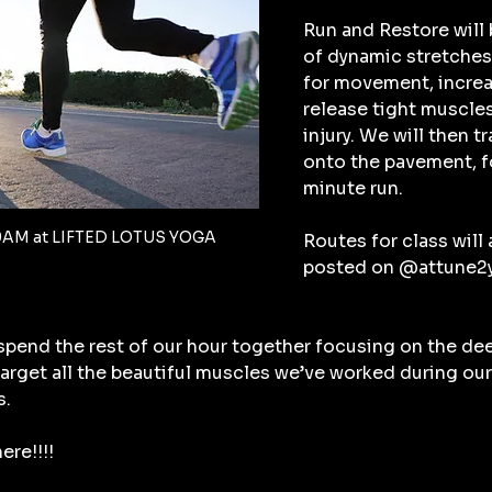
Run and Restore will 
of dynamic stretches 
for movement, increa
release tight muscles
injury. We will then t
onto the pavement, fo
minute run.
9AM at LIFTED LOTUS YOGA
Routes for class will a
posted on @attune2yo
 spend the rest of our hour together focusing on the de
 target all the beautiful muscles we’ve worked during our
s.
ere!!!!