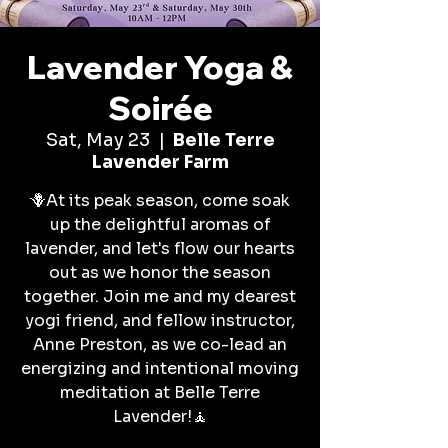
Lavender Yoga &
Soirée
Sat, May 23
  |  
Belle Terre
Lavender Farm
🪻At its peak season, come soak
up the delightful aromas of
lavender, and let's flow our hearts
out as we honor the season
together. Join me and my dearest
yogi friend, and fellow instructor,
Anne Preston, as we co-lead an
energizing and intentional moving
meditation at Belle Terre
Lavender!🧘