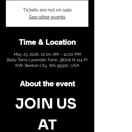
Tickets are not on sale
See other events
Time & Location
May 23, 2026, 10:00 AM – 12:00 PM
Belle Terre Lavender Farm, 38706 N 114 Pr
NW, Benton City, WA 99320, USA
About the event
JOIN US 
AT