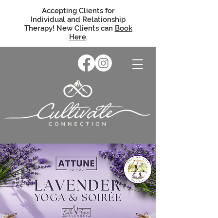
Accepting Clients for
Individual and Relationship
Therapy! New Clients can
Book
Here
.