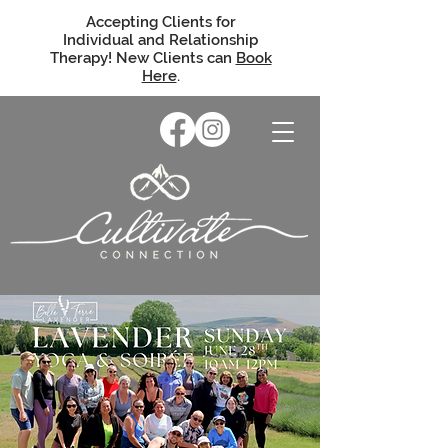
Accepting Clients for
Individual and Relationship
Therapy! New Clients can
Book
Here
.