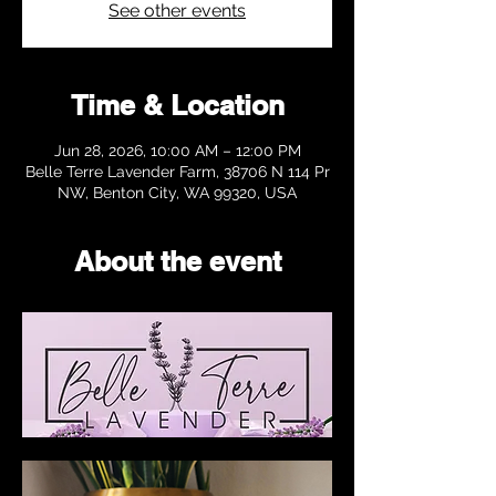
See other events
Time & Location
Jun 28, 2026, 10:00 AM – 12:00 PM
Belle Terre Lavender Farm, 38706 N 114 Pr
NW, Benton City, WA 99320, USA
About the event