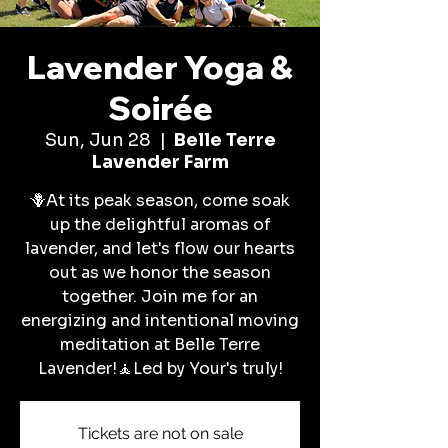
Lavender Yoga &
Soirée
Sun, Jun 28
  |  
Belle Terre
Lavender Farm
🪻At its peak season, come soak
up the delightful aromas of
lavender, and let's flow our hearts
out as we honor the season
together. Join me for an
energizing and intentional moving
meditation at Belle Terre
Lavender!🧘Led by Your's truly!
Tickets are not on sale