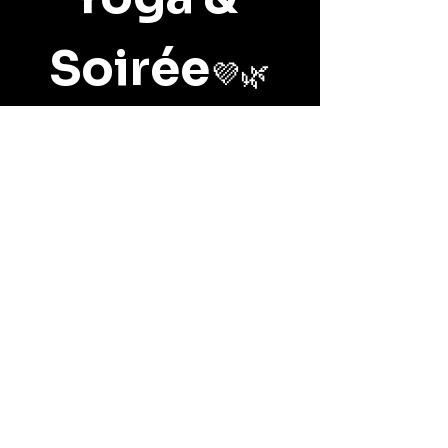
Soirée
💜🌿
📅 
Sunday, June 28th, 2026
🕘 
10:00 AM – 12:00 PM
📍 
Belle Terre Lavender, 
Benton City
Show More
Share this event