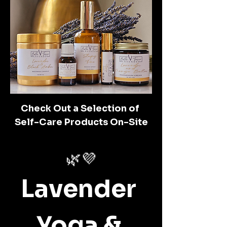
Check Out a Selection of 
Self-Care Products On-Site
🌿💜
Lavender 
Yoga & 