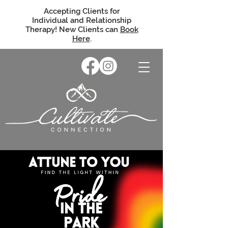
Accepting Clients for
Individual and Relationship
Therapy! New Clients can
Book
Here
.