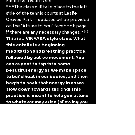
kindness towards self. 
***The class will take place to the left 
side of the tennis courts at Leslie 
Groves Park -- updates wil be provided 
on the "Attune to You" facebook page 
if there are any necessary changes.***
This is a VINYASA style class. What 
this entails is a beginning 
meditation and breathing practice, 
followed by active movement. You 
can expect to tap into some 
beautiful energy as we make space 
to build heat in our bodies, and then 
begin to soak that energy in as we 
slow down towards the end! This 
practice is meant to help you attune 
to whatever may arise (allowing you 
space to connect, understand, and 
shift into a one-pointed focus) as 
you…
Show More