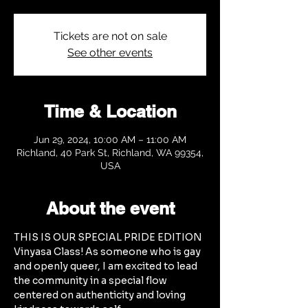
Tickets are not on sale
See other events
Time & Location
Jun 29, 2024, 10:00 AM – 11:00 AM
Richland, 40 Park St, Richland, WA 99354,
USA
About the event
THIS IS OUR SPECIAL PRIDE EDITION 
Vinyasa Class! As someone who is gay 
and openly queer, I am excited to lead 
the community in a special flow 
centered on authenticity and loving 