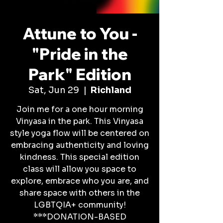
Attune to You -
"Pride in the
Park" Edition
Sat, Jun 29
  |  
Richland
Join me for a one hour morning
Vinyasa in the park. This Vinyasa
style yoga flow will be centered on
embracing authenticity and loving
kindness. This special edition
class will allow you space to
explore, embrace who you are, and
share space with others in the
LGBTQIA+ community!
***DONATION-BASED