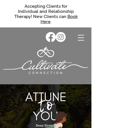
Accepting Clients for
Individual and Relationship
Therapy! New Clients can
Book
Here
.