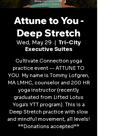
Attune to You -
Deep Stretch
Wed, May 29
  |  
Tri-City
Executive Suites
Cultivate Connection yoga
practice event -- ATTUNE TO
YOU. My name is Tommy Lofgren,
MA LMHC, counselor and 200 HR
yoga instructor (recently
graduated from Lifted Lotus
Yoga's YTT program). This is a
Deep Stretch practice with slow
and mindful movement, all levels!
**Donations accepted**