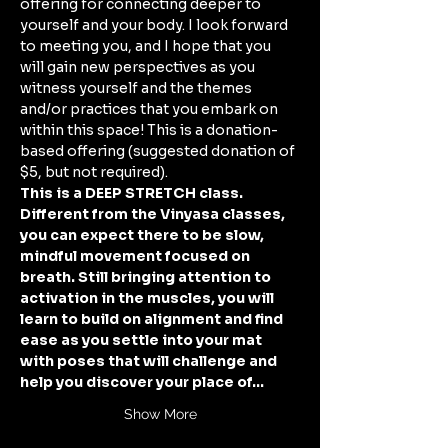
offering for connecting deeper to 
yourself and your body. I look forward 
to meeting you, and I hope that you 
will gain new perspectives as you 
witness yourself and the themes 
and/or practices that you embark on 
within this space! This is a donation-
based offering (suggested donation of 
$5, but not required). 
This is a DEEP STRETCH class. 
Different from the Vinyasa classes, 
you can expect there to be slow, 
mindful movement focused on 
breath. Still bringing attention to 
activation in the muscles, you will 
learn to build on alignment and find 
ease as you settle into your mat 
with poses that will challenge and 
help you discover your place of…
Show More