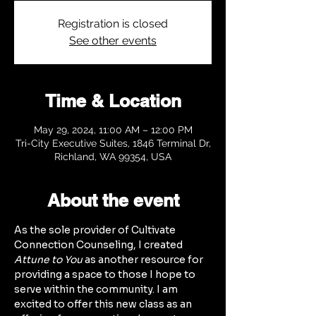
Registration is closed
See other events
Time & Location
May 29, 2024, 11:00 AM – 12:00 PM
Tri-City Executive Suites, 1846 Terminal Dr,
Richland, WA 99354, USA
About the event
As the sole provider of Cultivate 
Connection Counseling, I created 
Attune to You
 as another resource for 
providing a space to those I hope to 
serve within the community. I am 
excited to offer this new class as an 