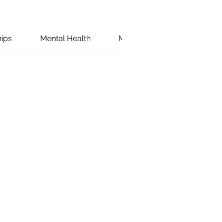
hips
Mental Health
Marriage
Couples W