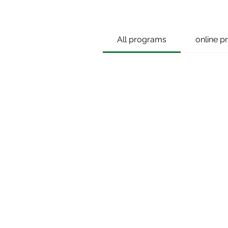
All programs
online 