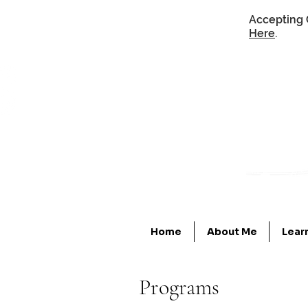
Accepting 
Here
.
Home
About Me
Lear
Programs