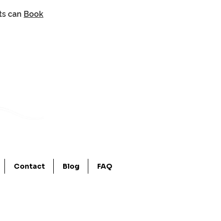
nts can
Book
Contact
Blog
FAQ