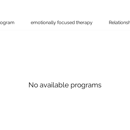
program
emotionally focused therapy
Relations
No available programs