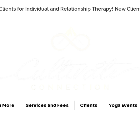
Clients for Individual and Relationship Therapy! New Clie
n More
Services and Fees
Clients
Yoga Events